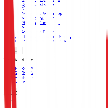
Cyber Card Game
Quiz
Awareness Workshops
Attack Simulation
Phishing Campaigns
Agent619
Awareness Program
Cyber Exercise Design & Management
CTF Competition Organization
Solutions
Operational Platforms
Keystone ARENA
ARKEN DNS
ARKEN CIP
ARKEN DLP
Sectors
Sectors