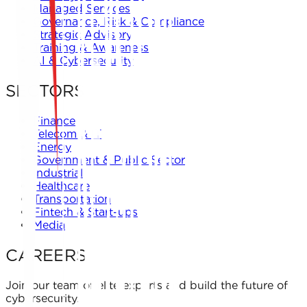
Managed Services
Governance, Risk & Compliance
Strategic Advisory
Training & Awareness
AI & Cybersecurity
SECTORS
Finance
Telecom & IT
Energy
Government & Public Sector
Industrial
Healthcare
Transportation
Fintech & Start-ups
Media
CAREERS
Join our team of elite experts and build the future of
cybersecurity.