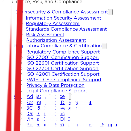
Governance, Risk, and Compliance
Cybersecurity & Compliance Assessment
Information Security Assessment
Regulatory Assessment
Standards Compliance Assessment
Risk Assessment
Authorization Assessment
Regulatory Compliance & Certification
Regulatory Compliance Support
ISO 27001 Certification Support
ISO 22301 Certification Support
ISO 27701 Certification Support
ISO 42001 Certification Support
SWIFT CSP Compliance Support
Privacy & Data Protection
Legal Compliance Support
GRC Advisory Services
Security Policy Development
BCP & DRP Development
Data Classification
Virtual CISO & DPO
Governance & Risk Management Support