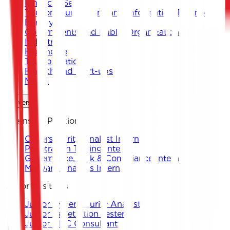
Financial Services
Telecommunications and Information Technology
Energy
Governments and Public Organizations
Industrial
Healthcare
Transportation
Fintech and Start-ups
Media
Careers
Internship Positions
Cybersecurity Analyst Intern
Penetration Testing Intern
Governance, Risk & Compliance Intern
Malware Analysis Intern
Junior Positions
Junior Cybersecurity Analyst
Junior Penetration Tester
Junior GRC Consultant