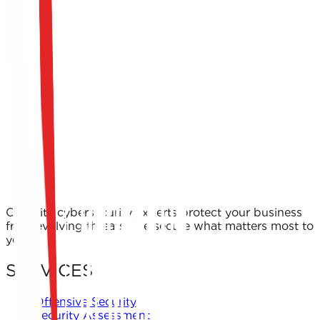
Our elite cybersecurity experts protect your business
from evolving threats. We secure what matters most to
you.
SERVICES
Offensive Security
Security Assessment