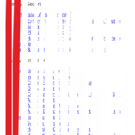
Offensive Security
Offensive Assessment
External and Internal Penetration Testing
Social Engineering
Physical Intrusion Test
Hardware Testing and Reverse Engineering
Red Team
Web & Mobile Application Assessment
Security Assessment
Technical Assessment
Infrastructure Assessment
Cloud Environment Assessment
OT Assessment
Core Banking and Internet Banking System
Assessment
Architecture Assessment
Active Directory Infrastructure Assessment
Technical Assistance
System Hardening
Hardening Guides Development
Network Security Architecture Design