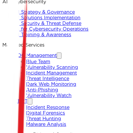
AI & Cybersecurity
AI Strategy & Governance
AI Solutions Implementation
AI Security & Threat Defense
AI for Cybersecurity Operations
AI Training & Awareness
Managed Services
SOC Management
Blue Team
Vulnerability Scanning
Incident Management
Threat Intelligence
Dark Web Monitoring
Anti-Phishing
Vulnerability Watch
CERT
Incident Response
Digital Forensics
Threat Hunting
Malware Analysis