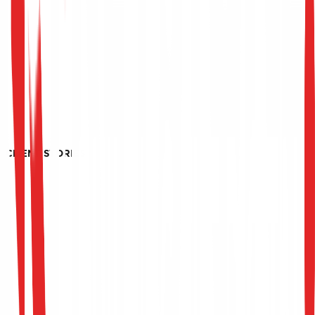
CLIENT STORIES