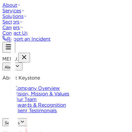
About
Services
Solutions
Sectors
Careers
Contact Us
Report an Incident
MENU
.
About
About Keystone
Company Overview
Vision, Mission & Values
Our Team
Awards & Recognition
Client Testimonials
Services