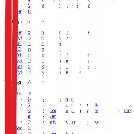
Application Security Support
DevSecOps
Strategic Advisory
Development of National and Sectoral
Cybersecurity Strategy
CERT Implementation
SOC Implementation
Critical Infrastructure Protection
Cyber Crisis Management Framework
Capacity and Maturity Assessment
Cyber Resilience Framework
Training & Awareness
Training
Security Management
Governance, Risk, and Compliance
Business Continuity Management, Resilience,
and Recovery
Cybersecurity and Investigation
Awareness
Cyber Escape Room