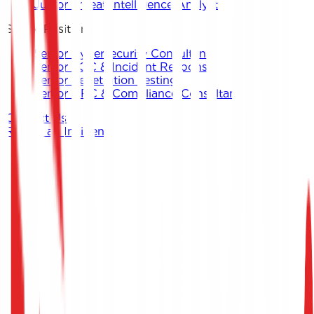
Junior Threat Intelligence Analyst
Senior Positions
Senior Cybersecurity Consultant
Senior SOC & Incident Response
Senior Penetration Testing
Senior GRC & Compliance Consultant
Contact Us
Report an Incident