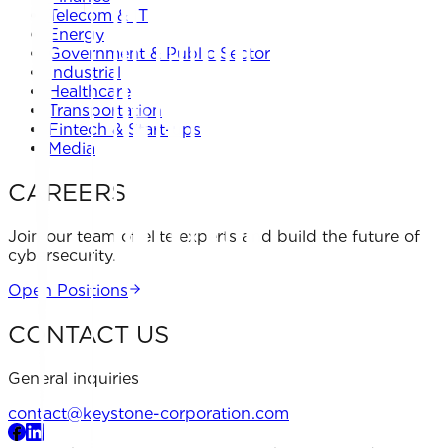
Telecom & IT
Energy
Government & Public Sector
Industrial
Healthcare
Transportation
Fintech & Start-ups
Media
CAREERS
Join our team of elite experts and build the future of
cybersecurity.
Open Positions
CONTACT US
General inquiries
contact@keystone-corporation.com