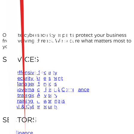
Our elite cybersecurity experts protect your business
from evolving threats. We secure what matters most to
you.
SERVICES
Offensive Security
Security Assessment
Managed Services
Governance, Risk & Compliance
Strategic Advisory
Training & Awareness
AI & Cybersecurity
SECTORS
Finance