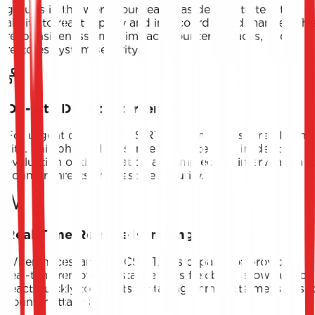
groups in the world, our team has demonstrated its
ability to react rapidly and in a coordinated manner. Thi
responsiveness limits impact, counters attacks, and
restores system security.
On-Site Direct Intervention
For urgent cases, our CSIRT.tn team travels directly on-
site. This physical presence guarantees an in-depth
evaluation of the situation and immediate intervention t
counter threats and restore security.
Real-Time Remote Handling
When necessary, our CSIRT.tn is capable of providing
real-time remote assistance. This flexibility allows us to
react quickly to threats by taking immediate measures t
counter attacks.