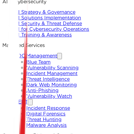
AI & Cybersecurity
AI Strategy & Governance
AI Solutions Implementation
AI Security & Threat Defense
AI for Cybersecurity Operations
AI Training & Awareness
Managed Services
SOC Management
Blue Team
Vulnerability Scanning
Incident Management
Threat Intelligence
Dark Web Monitoring
Anti-Phishing
Vulnerability Watch
CERT
Incident Response
Digital Forensics
Threat Hunting
Malware Analysis