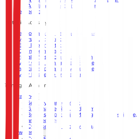
Application Security Support
DevSecOps
Strategic Advisory
Development of National and Sectoral
Cybersecurity Strategy
CERT Implementation
SOC Implementation
Critical Infrastructure Protection
Cyber Crisis Management Framework
Capacity and Maturity Assessment
Cyber Resilience Framework
Training & Awareness
Training
Security Management
Governance, Risk, and Compliance
Business Continuity Management, Resilience,
and Recovery
Cybersecurity and Investigation
Awareness
Cyber Escape Room