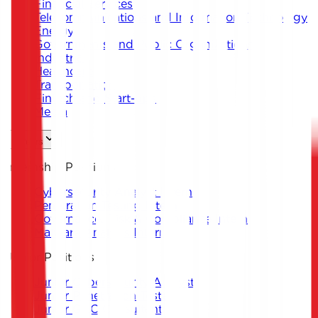
Financial Services
Telecommunications and Information Technology
Energy
Governments and Public Organizations
Industrial
Healthcare
Transportation
Fintech and Start-ups
Media
Careers
Internship Positions
Cybersecurity Analyst Intern
Penetration Testing Intern
Governance, Risk & Compliance Intern
Malware Analysis Intern
Junior Positions
Junior Cybersecurity Analyst
Junior Penetration Tester
Junior GRC Consultant