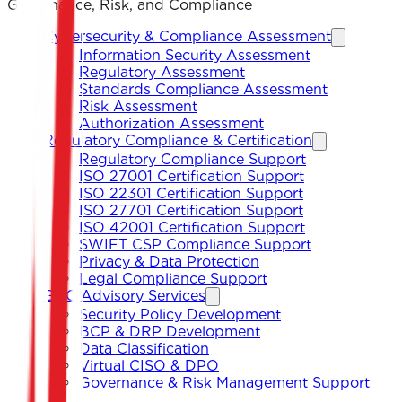
Governance, Risk, and Compliance
Cybersecurity & Compliance Assessment
Information Security Assessment
Regulatory Assessment
Standards Compliance Assessment
Risk Assessment
Authorization Assessment
Regulatory Compliance & Certification
Regulatory Compliance Support
ISO 27001 Certification Support
ISO 22301 Certification Support
ISO 27701 Certification Support
ISO 42001 Certification Support
SWIFT CSP Compliance Support
Privacy & Data Protection
Legal Compliance Support
GRC Advisory Services
Security Policy Development
BCP & DRP Development
Data Classification
Virtual CISO & DPO
Governance & Risk Management Support