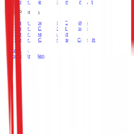
Junior Threat Intelligence Analyst
Senior Positions
Senior Cybersecurity Consultant
Senior SOC & Incident Response
Senior Penetration Testing
Senior GRC & Compliance Consultant
Contact Us
Report an Incident