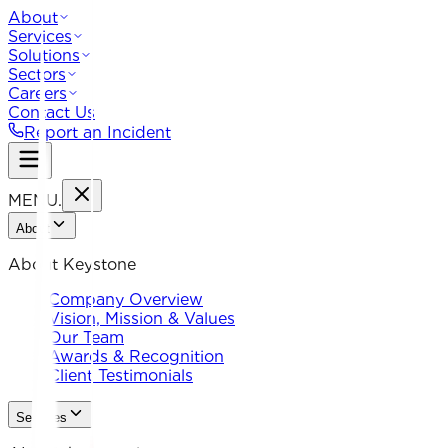
About
Services
Solutions
Sectors
Careers
Contact Us
Report an Incident
MENU
.
About
About Keystone
Company Overview
Vision, Mission & Values
Our Team
Awards & Recognition
Client Testimonials
Services