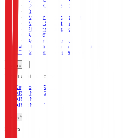
Cyber Card Game
Quiz
Awareness Workshops
Attack Simulation
Phishing Campaigns
Agent619
Awareness Program
Cyber Exercise Design & Management
CTF Competition Organization
Solutions
Operational Platforms
Keystone ARENA
ARKEN DNS
ARKEN CIP
ARKEN DLP
Sectors
Sectors