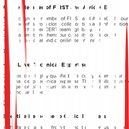
Active Member of FIRST and AfricaCERT
As a recognized member of FIRST and AfricaCERT, our
CERT benefits from close collaboration and information
sharing with other CERT teams globally. This
cooperation strengthens our capacity to respond to
threats in a global and coordinated manner.
High-Level Technical Expertise
Composed of highly qualified IT security experts, our
team has deep technical expertise. This skill allows us to
manage complex security incidents with maximum
efficiency and speed.
Effective Response to Critical Threats
In the face of attacks from the most dangerous hacker