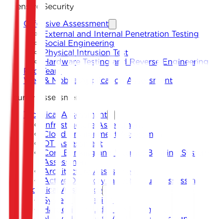
Offensive Security
Offensive Assessment
External and Internal Penetration Testing
Social Engineering
Physical Intrusion Test
Hardware Testing and Reverse Engineering
Red Team
Web & Mobile Application Assessment
Security Assessment
Technical Assessment
Infrastructure Assessment
Cloud Environment Assessment
OT Assessment
Core Banking and Internet Banking System
Assessment
Architecture Assessment
Active Directory Infrastructure Assessment
Technical Assistance
System Hardening
Hardening Guides Development
Network Security Architecture Design