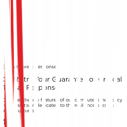
Critical Threat Response
CSIRT.tn: Your Guarantee of Critical
Threat Response
Discover the key features of our computer emergency
response team dedicated to the resilience of critical
infrastructures.