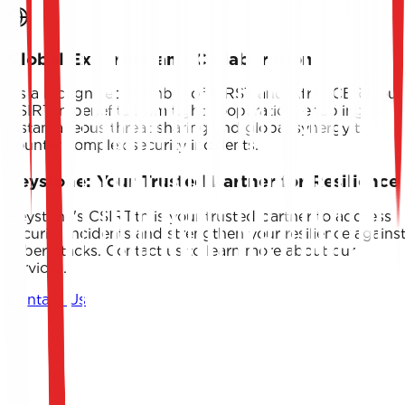
Global Expertise and Collaboration
As a recognized member of FIRST and AfricaCERT, our
CSIRT.tn benefits from tight cooperation, enabling
instantaneous threat sharing and global synergy to
counter complex security incidents.
Keystone: Your Trusted Partner for Resilience
Keystone's CSIRT.tn is your trusted partner to address
security incidents and strengthen your resilience agains
cyberattacks. Contact us to learn more about our
services.
Contact Us