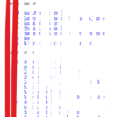
Offensive Security
Offensive Assessment
External and Internal Penetration Testing
Social Engineering
Physical Intrusion Test
Hardware Testing and Reverse Engineering
Red Team
Web & Mobile Application Assessment
Security Assessment
Technical Assessment
Infrastructure Assessment
Cloud Environment Assessment
OT Assessment
Core Banking and Internet Banking System
Assessment
Architecture Assessment
Active Directory Infrastructure Assessment
Technical Assistance
System Hardening
Hardening Guides Development
Network Security Architecture Design