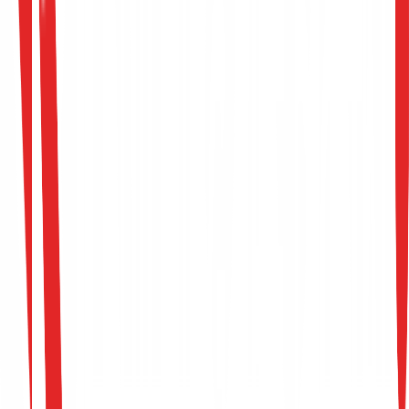
Develop custom scripts and exploits to bypass
modern defensive endpoint controls.
Conduct source code reviews and smart contract
audits.
Review methodology, maintain high testing quality
and train offensive consultants.
Requirements (Need-to-Have)
5+ years of experience in dedicated offensive
security / penetration testing.
Advanced knowledge of OS bypass
mechanisms, payload delivery, and Active Directory
Strong proficiency in assembly, C, Go, or Pytho
for exploit development.
Nice-to-Have Skills
•
Certifications (OSEP, OSWE, OSCE, GXPN).
•
Published security advisories or open-source
exploit payloads.