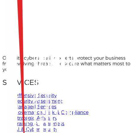
Cover Letter / Motivation Message *
I consent to Keystone keeping my CV and personal
information for consideration in current and future
opportunities in accordance with their privacy policy.
Apply Now
← Back to Offers
Our elite cybersecurity experts protect your business
from evolving threats. We secure what matters most to
you.
SERVICES
Offensive Security
Security Assessment
Managed Services
Governance, Risk & Compliance
Strategic Advisory
Training & Awareness
AI & Cybersecurity