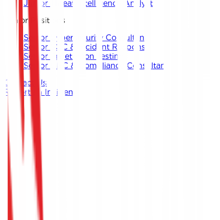
Junior Threat Intelligence Analyst
Senior Positions
Senior Cybersecurity Consultant
Senior SOC & Incident Response
Senior Penetration Testing
Senior GRC & Compliance Consultant
Contact Us
Report an Incident