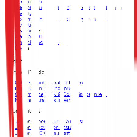
Financial Services
Telecommunications and Information Technology
Energy
Governments and Public Organizations
Industrial
Healthcare
Transportation
Fintech and Start-ups
Media
Careers
Internship Positions
Cybersecurity Analyst Intern
Penetration Testing Intern
Governance, Risk & Compliance Intern
Malware Analysis Intern
Junior Positions
Junior Cybersecurity Analyst
Junior Penetration Tester
Junior GRC Consultant