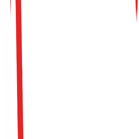
Application & Interview Process
0
1
Offensive Screen
0
2
Red Team Operation Scenario Review
0
3
Executive Interview
0
4
Offer
Apply For This Role
Please fill out the intake form to submit your candidacy.
All fields marked with * are required.
Full Name *
Email Address *
Phone Number *
LinkedIn Profile URL *
Portfolio / GitHub URL (Optional)
Position *
Upload CV (PDF or DOCX, Max 10MB) *
Click to select CV file