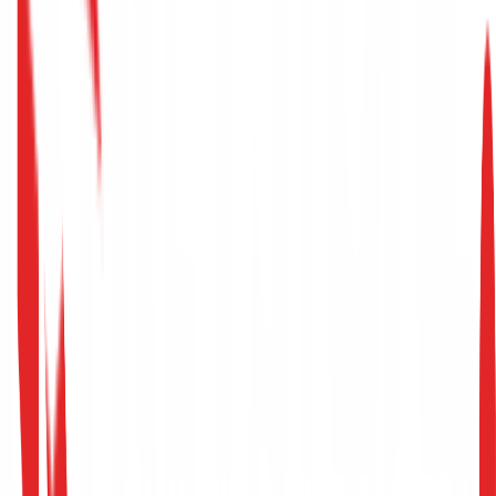
→
Senior Penetration Testing
Tunis, Tunisia (Hybrid)
Full-Time
Core Responsibilities
Lead and execute Red Team operations and
advanced adversary simulations.