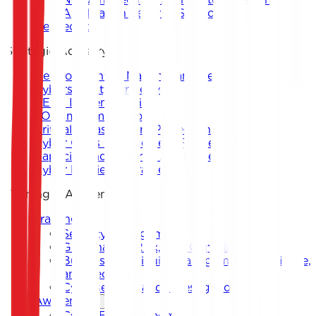
Application Security Support
DevSecOps
Strategic Advisory
Development of National and Sectoral
Cybersecurity Strategy
CERT Implementation
SOC Implementation
Critical Infrastructure Protection
Cyber Crisis Management Framework
Capacity and Maturity Assessment
Cyber Resilience Framework
Training & Awareness
Training
Security Management
Governance, Risk, and Compliance
Business Continuity Management, Resilience,
and Recovery
Cybersecurity and Investigation
Awareness
Cyber Escape Room