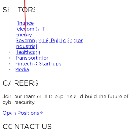
SECTORS
Finance
Telecom & IT
Energy
Government & Public Sector
Industrial
Healthcare
Transportation
Fintech & Start-ups
Media
CAREERS
Join our team of elite experts and build the future of
cybersecurity.
Open Positions
CONTACT US