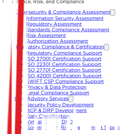
Governance, Risk, and Compliance
Cybersecurity & Compliance Assessment
Information Security Assessment
Regulatory Assessment
Standards Compliance Assessment
Risk Assessment
Authorization Assessment
Regulatory Compliance & Certification
Regulatory Compliance Support
ISO 27001 Certification Support
ISO 22301 Certification Support
ISO 27701 Certification Support
ISO 42001 Certification Support
SWIFT CSP Compliance Support
Privacy & Data Protection
Legal Compliance Support
GRC Advisory Services
Security Policy Development
BCP & DRP Development
Data Classification
Virtual CISO & DPO
Governance & Risk Management Support