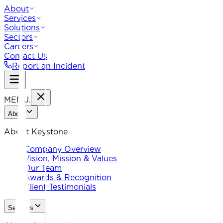
About
Services
Solutions
Sectors
Careers
Contact Us
Report an Incident
MENU
.
About
About Keystone
Company Overview
Vision, Mission & Values
Our Team
Awards & Recognition
Client Testimonials
Services