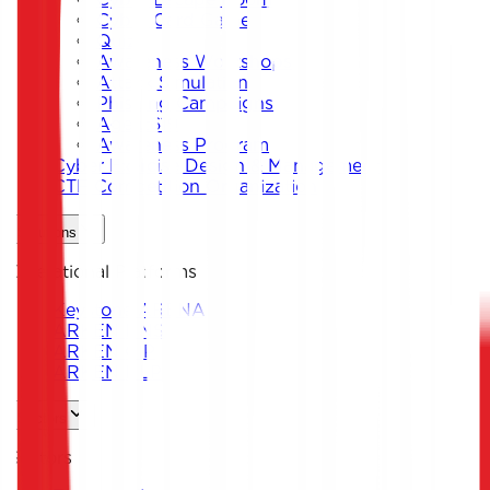
Cyber Card Game
Quiz
Awareness Workshops
Attack Simulation
Phishing Campaigns
Agent619
Awareness Program
Cyber Exercise Design & Management
CTF Competition Organization
Solutions
Operational Platforms
Keystone ARENA
ARKEN DNS
ARKEN CIP
ARKEN DLP
Sectors
Sectors