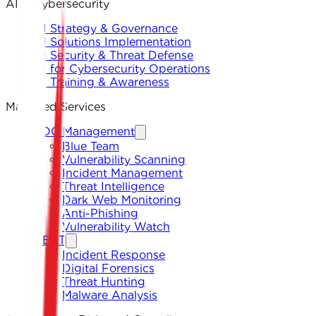
AI & Cybersecurity
AI Strategy & Governance
AI Solutions Implementation
AI Security & Threat Defense
AI for Cybersecurity Operations
AI Training & Awareness
Managed Services
SOC Management
Blue Team
Vulnerability Scanning
Incident Management
Threat Intelligence
Dark Web Monitoring
Anti-Phishing
Vulnerability Watch
CERT
Incident Response
Digital Forensics
Threat Hunting
Malware Analysis