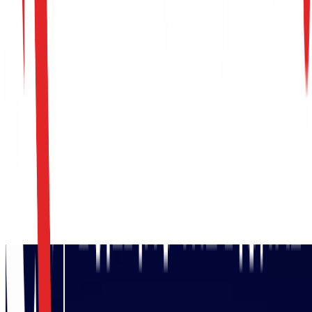
Request SWIFT CSP Assessment