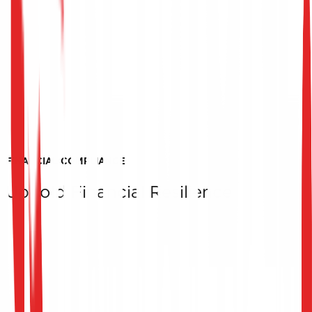
FINANCIAL COMPLIANCE
Uphold Financial Resilience
Financial Transaction Infrastructure Security
We inspect high-security zones, message signing