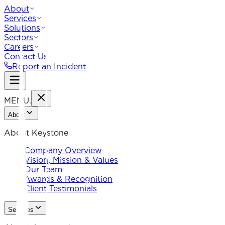
About
Services
Solutions
Sectors
Careers
Contact Us
Report an Incident
MENU
.
About
About Keystone
Company Overview
Vision, Mission & Values
Our Team
Awards & Recognition
Client Testimonials
Services