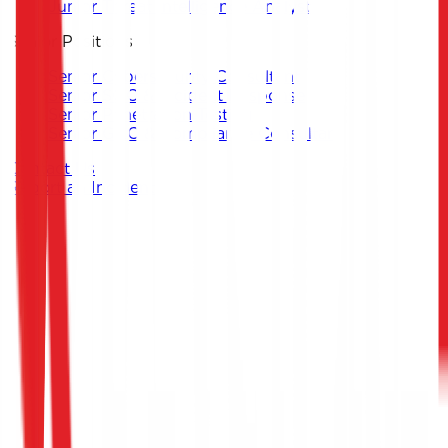
Junior Threat Intelligence Analyst
Senior Positions
Senior Cybersecurity Consultant
Senior SOC & Incident Response
Senior Penetration Testing
Senior GRC & Compliance Consultant
Contact Us
Report an Incident