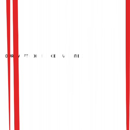
protocols, HSM configurations, and payment flows to
prevent logical or physical manipulation.
Continuous Audit Readiness
We prepare your infrastructure, administrators, and
operations teams for annual SWIFT CSP updates,
maintaining strict compliance posture.
YOUR SWIFT COMPLIANCE GUARANTEE