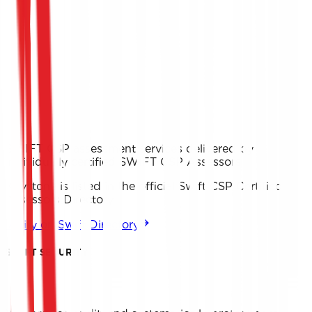
SWIFT CSP assessment services delivered by
individually certified SWIFT CSP Assessors
Keystone is listed in the official Swift CSP Certified
Assessors Directory.
Verify on Swift Directory
SWIFT SECURITY