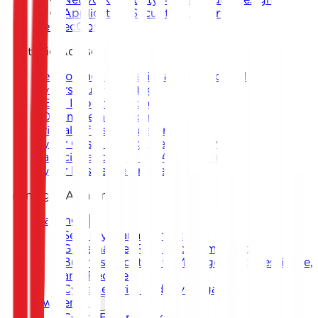
Application Security Support
DevSecOps
Strategic Advisory
Development of National and Sectoral
Cybersecurity Strategy
CERT Implementation
SOC Implementation
Critical Infrastructure Protection
Cyber Crisis Management Framework
Capacity and Maturity Assessment
Cyber Resilience Framework
Training & Awareness
Training
Security Management
Governance, Risk, and Compliance
Business Continuity Management, Resilience,
and Recovery
Cybersecurity and Investigation
Awareness
Cyber Escape Room