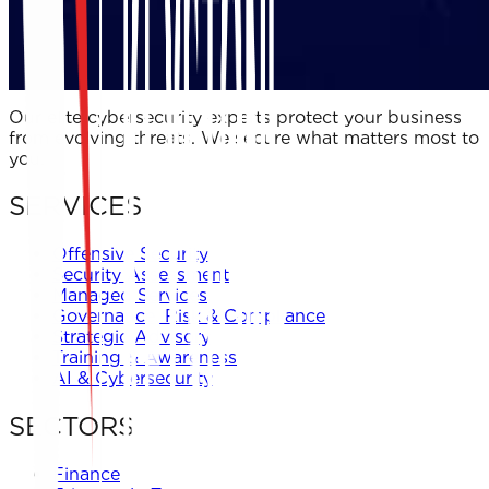
Our elite cybersecurity experts protect your business
from evolving threats. We secure what matters most to
you.
SERVICES
Offensive Security
Security Assessment
Managed Services
Governance, Risk & Compliance
Strategic Advisory
Training & Awareness
AI & Cybersecurity
SECTORS
Finance