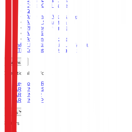
Cyber Card Game
Quiz
Awareness Workshops
Attack Simulation
Phishing Campaigns
Agent619
Awareness Program
Cyber Exercise Design & Management
CTF Competition Organization
Solutions
Operational Platforms
Keystone ARENA
ARKEN DNS
ARKEN CIP
ARKEN DLP
Sectors
Sectors