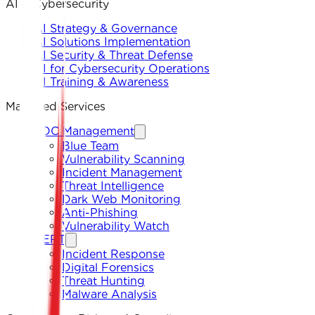
AI & Cybersecurity
AI Strategy & Governance
AI Solutions Implementation
AI Security & Threat Defense
AI for Cybersecurity Operations
AI Training & Awareness
Managed Services
SOC Management
Blue Team
Vulnerability Scanning
Incident Management
Threat Intelligence
Dark Web Monitoring
Anti-Phishing
Vulnerability Watch
CERT
Incident Response
Digital Forensics
Threat Hunting
Malware Analysis