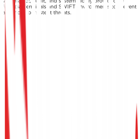
We inspect, audit, and systematically protect core
financial terminals and SWIFT environments to prevent
advanced persistent threats.