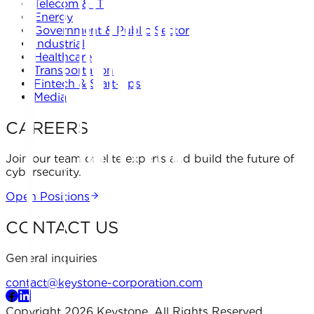
Telecom & IT
Energy
Government & Public Sector
Industrial
Healthcare
Transportation
Fintech & Start-ups
Media
CAREERS
Join our team of elite experts and build the future of
cybersecurity.
Open Positions
CONTACT US
General inquiries
contact@keystone-corporation.com
Copyright 2026 Keystone. All Rights Reserved.