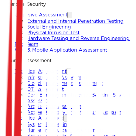
Offensive Security
Offensive Assessment
External and Internal Penetration Testing
Social Engineering
Physical Intrusion Test
Hardware Testing and Reverse Engineering
Red Team
Web & Mobile Application Assessment
Security Assessment
Technical Assessment
Infrastructure Assessment
Cloud Environment Assessment
OT Assessment
Core Banking and Internet Banking System
Assessment
Architecture Assessment
Active Directory Infrastructure Assessment
Technical Assistance
System Hardening
Hardening Guides Development
Network Security Architecture Design