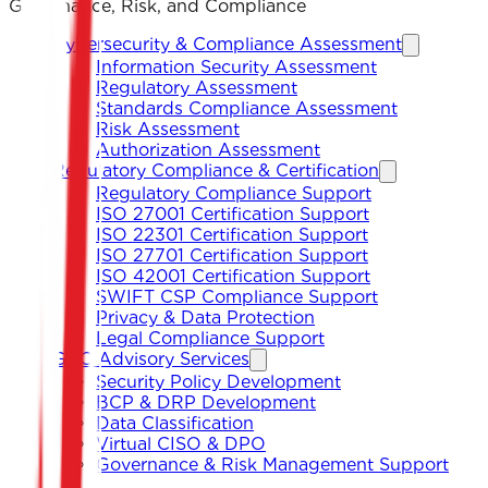
Governance, Risk, and Compliance
Cybersecurity & Compliance Assessment
Information Security Assessment
Regulatory Assessment
Standards Compliance Assessment
Risk Assessment
Authorization Assessment
Regulatory Compliance & Certification
Regulatory Compliance Support
ISO 27001 Certification Support
ISO 22301 Certification Support
ISO 27701 Certification Support
ISO 42001 Certification Support
SWIFT CSP Compliance Support
Privacy & Data Protection
Legal Compliance Support
GRC Advisory Services
Security Policy Development
BCP & DRP Development
Data Classification
Virtual CISO & DPO
Governance & Risk Management Support