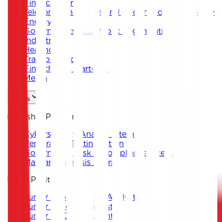
Financial Services
Telecommunications and Information Technology
Energy
Governments and Public Organizations
Industrial
Healthcare
Transportation
Fintech and Start-ups
Media
Careers
Internship Positions
Cybersecurity Analyst Intern
Penetration Testing Intern
Governance, Risk & Compliance Intern
Malware Analysis Intern
Junior Positions
Junior Cybersecurity Analyst
Junior Penetration Tester
Junior GRC Consultant