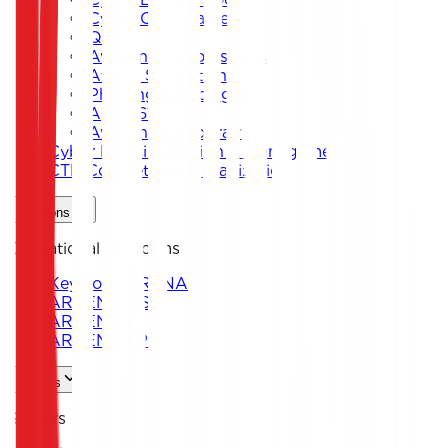
Cyber Card Game
Quiz
Awareness Workshops
Attack Simulation
Phishing Campaigns
Agent619
Awareness Program
Cyber Exercise Design & Management
CTF Competition Organization
Solutions
Operational Platforms
Keystone ARENA
ARKEN DNS
ARKEN CIP
ARKEN DLP
Sectors
Sectors