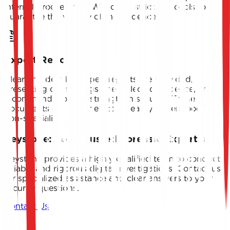
internal proceedings. We follow strict protocols to
guarantee the validity of the evidence.
Expert Reports
Clear and detailed expert reports are provided,
presenting our findings, the collected evidence, and
recommendations to strengthen security. These
documents are designed to be easily understood by
non-specialists.
Keystone: Your Trusted Forensic Expertise
Keystone provides a highly qualified team to conduct
reliable and rigorous digital investigations. Contact us
for specialized assistance and clear answers to your
security questions.
Contact Us