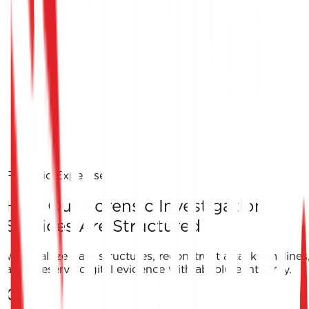
Forensic Expertise
How Our Forensic Investigation
Services Are Structured
We analyze data structures, reconstruct attack timelines
and preserve digital evidence with absolute integrity.