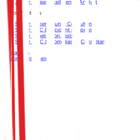
Junior Threat Intelligence Analyst
Senior Positions
Senior Cybersecurity Consultant
Senior SOC & Incident Response
Senior Penetration Testing
Senior GRC & Compliance Consultant
Contact Us
Report an Incident