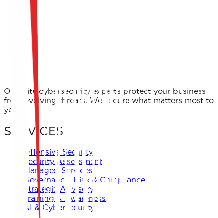
Our elite cybersecurity experts protect your business
from evolving threats. We secure what matters most to
you.
SERVICES
Offensive Security
Security Assessment
Managed Services
Governance, Risk & Compliance
Strategic Advisory
Training & Awareness
AI & Cybersecurity