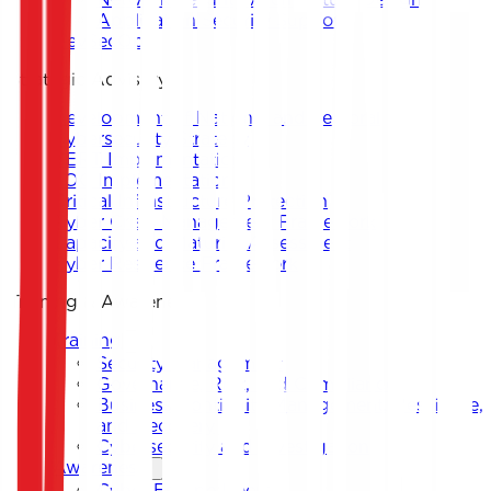
Application Security Support
DevSecOps
Strategic Advisory
Development of National and Sectoral
Cybersecurity Strategy
CERT Implementation
SOC Implementation
Critical Infrastructure Protection
Cyber Crisis Management Framework
Capacity and Maturity Assessment
Cyber Resilience Framework
Training & Awareness
Training
Security Management
Governance, Risk, and Compliance
Business Continuity Management, Resilience,
and Recovery
Cybersecurity and Investigation
Awareness
Cyber Escape Room