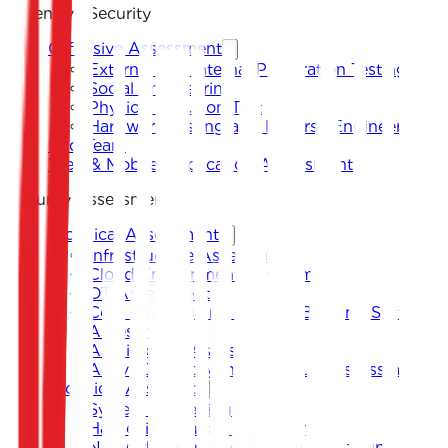
Offensive Security
Offensive Assessment
External and Internal Penetration Testing
Social Engineering
Physical Intrusion Test
Hardware Testing and Reverse Engineering
Red Team
Web & Mobile Application Assessment
Security Assessment
Technical Assessment
Infrastructure Assessment
Cloud Environment Assessment
OT Assessment
Core Banking and Internet Banking System
Assessment
Architecture Assessment
Active Directory Infrastructure Assessment
Technical Assistance
System Hardening
Hardening Guides Development
Network Security Architecture Design