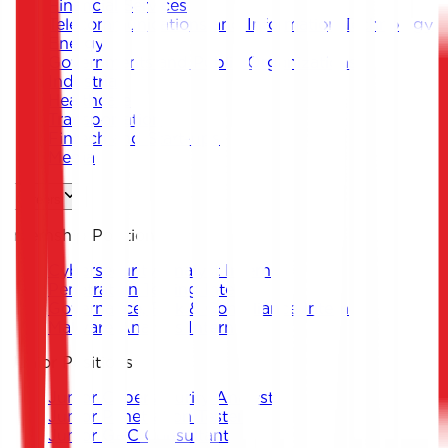
Financial Services
Telecommunications and Information Technology
Energy
Governments and Public Organizations
Industrial
Healthcare
Transportation
Fintech and Start-ups
Media
Careers
Internship Positions
Cybersecurity Analyst Intern
Penetration Testing Intern
Governance, Risk & Compliance Intern
Malware Analysis Intern
Junior Positions
Junior Cybersecurity Analyst
Junior Penetration Tester
Junior GRC Consultant