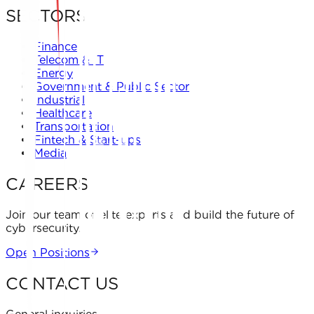
SECTORS
Finance
Telecom & IT
Energy
Government & Public Sector
Industrial
Healthcare
Transportation
Fintech & Start-ups
Media
CAREERS
Join our team of elite experts and build the future of
cybersecurity.
Open Positions
CONTACT US