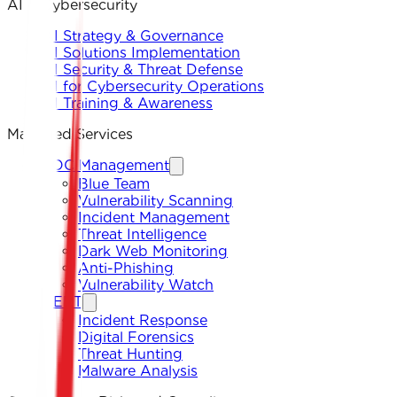
AI & Cybersecurity
AI Strategy & Governance
AI Solutions Implementation
AI Security & Threat Defense
AI for Cybersecurity Operations
AI Training & Awareness
Managed Services
SOC Management
Blue Team
Vulnerability Scanning
Incident Management
Threat Intelligence
Dark Web Monitoring
Anti-Phishing
Vulnerability Watch
CERT
Incident Response
Digital Forensics
Threat Hunting
Malware Analysis