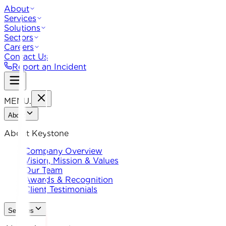
About
Services
Solutions
Sectors
Careers
Contact Us
Report an Incident
MENU
.
About
About Keystone
Company Overview
Vision, Mission & Values
Our Team
Awards & Recognition
Client Testimonials
Services