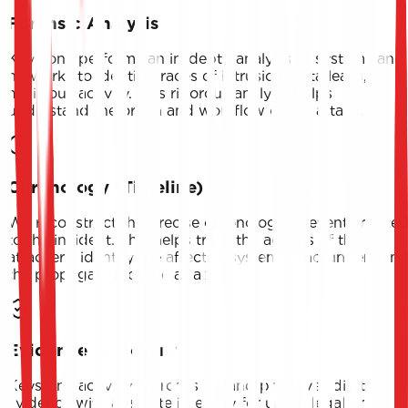
Forensic Analysis
Keystone performs an in-depth analysis of systems and
networks to identify traces of intrusion, data leaks, or
malicious activity. This rigorous analysis helps
understand the origin and workflow of the attack.
Chronology (Timeline)
We reconstruct the precise chronology of events relate
to the incident. This helps trace the actions of the
attackers, identify the affected systems, and understan
the propagation of the attack.
Evidence Discovery
Keystone actively searches for and preserves digital
evidence with absolute integrity for use in legal or