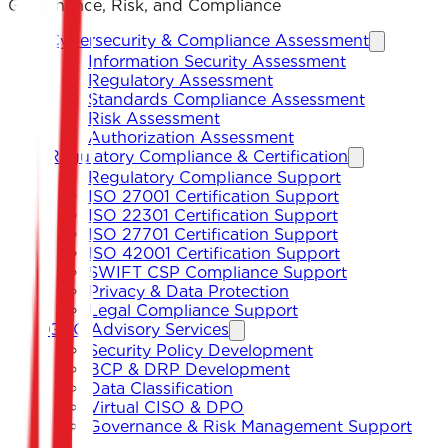
Governance, Risk, and Compliance
Cybersecurity & Compliance Assessment
Information Security Assessment
Regulatory Assessment
Standards Compliance Assessment
Risk Assessment
Authorization Assessment
Regulatory Compliance & Certification
Regulatory Compliance Support
ISO 27001 Certification Support
ISO 22301 Certification Support
ISO 27701 Certification Support
ISO 42001 Certification Support
SWIFT CSP Compliance Support
Privacy & Data Protection
Legal Compliance Support
GRC Advisory Services
Security Policy Development
BCP & DRP Development
Data Classification
Virtual CISO & DPO
Governance & Risk Management Support