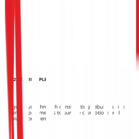
ISO 22301 PRINCIPLES
We guide you through constructing robust business
continuity parameters to survive disruptions with
absolute confidence.