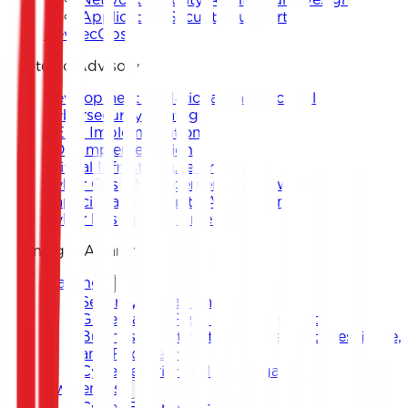
Application Security Support
DevSecOps
Strategic Advisory
Development of National and Sectoral
Cybersecurity Strategy
CERT Implementation
SOC Implementation
Critical Infrastructure Protection
Cyber Crisis Management Framework
Capacity and Maturity Assessment
Cyber Resilience Framework
Training & Awareness
Training
Security Management
Governance, Risk, and Compliance
Business Continuity Management, Resilience,
and Recovery
Cybersecurity and Investigation
Awareness
Cyber Escape Room