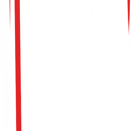
Start Resilience Journey