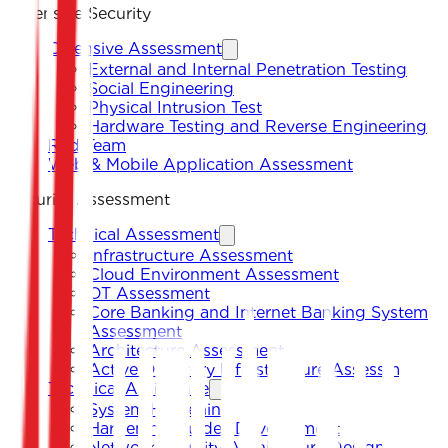
Offensive Security
Offensive Assessment
External and Internal Penetration Testing
Social Engineering
Physical Intrusion Test
Hardware Testing and Reverse Engineering
Red Team
Web & Mobile Application Assessment
Security Assessment
Technical Assessment
Infrastructure Assessment
Cloud Environment Assessment
OT Assessment
Core Banking and Internet Banking System
Assessment
Architecture Assessment
Active Directory Infrastructure Assessment
Technical Assistance
System Hardening
Hardening Guides Development
Network Security Architecture Design