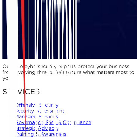
Our elite cybersecurity experts protect your business
from evolving threats. We secure what matters most to
you.
SERVICES
Offensive Security
Security Assessment
Managed Services
Governance, Risk & Compliance
Strategic Advisory
Training & Awareness