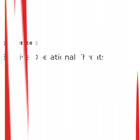
CRISIS READINESS
Survive Operational Threats
Quality References
The organizations we have successfully supported
toward ISO 22301 certification stand as testimony to ou
ability to turn operational threats and crises into
competitive advantages.