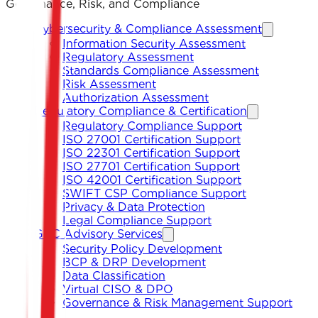
Governance, Risk, and Compliance
Cybersecurity & Compliance Assessment
Information Security Assessment
Regulatory Assessment
Standards Compliance Assessment
Risk Assessment
Authorization Assessment
Regulatory Compliance & Certification
Regulatory Compliance Support
ISO 27001 Certification Support
ISO 22301 Certification Support
ISO 27701 Certification Support
ISO 42001 Certification Support
SWIFT CSP Compliance Support
Privacy & Data Protection
Legal Compliance Support
GRC Advisory Services
Security Policy Development
BCP & DRP Development
Data Classification
Virtual CISO & DPO
Governance & Risk Management Support