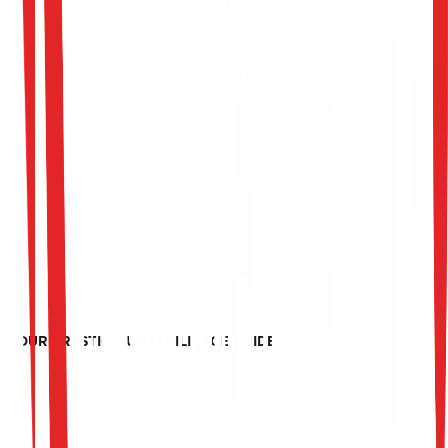
YOUR PRESTIGIOUS RESILIENCE GUIDE