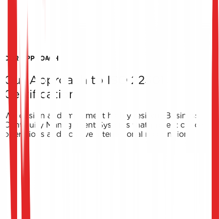
Prepare for the Unexpected
ISO 22301 certification guarantees your business can
survive extreme scenarios, actively building client and
partner trust in your continuous operational capabilities.
OUR APPROACH
Our Approach to ISO 22301
Certification
We design and implement highly resilient Business
Continuity Management Systems that protect critical
operations and achieve international recognition.