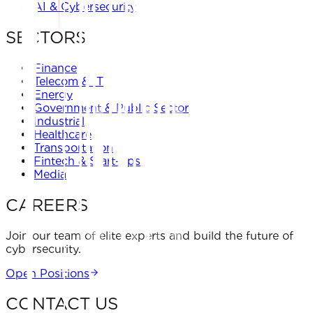
AI & Cybersecurity
SECTORS
Finance
Telecom & IT
Energy
Government & Public Sector
Industrial
Healthcare
Transportation
Fintech & Start-ups
Media
CAREERS
Join our team of elite experts and build the future of
cybersecurity.
Open Positions
CONTACT US