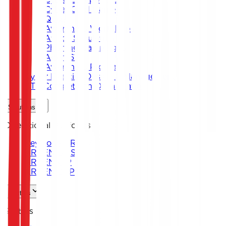
Cyber Card Game
Quiz
Awareness Workshops
Attack Simulation
Phishing Campaigns
Agent619
Awareness Program
Cyber Exercise Design & Management
CTF Competition Organization
Solutions
Operational Platforms
Keystone ARENA
ARKEN DNS
ARKEN CIP
ARKEN DLP
Sectors
Sectors