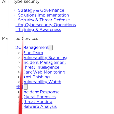
AI & Cybersecurity
AI Strategy & Governance
AI Solutions Implementation
AI Security & Threat Defense
AI for Cybersecurity Operations
AI Training & Awareness
Managed Services
SOC Management
Blue Team
Vulnerability Scanning
Incident Management
Threat Intelligence
Dark Web Monitoring
Anti-Phishing
Vulnerability Watch
CERT
Incident Response
Digital Forensics
Threat Hunting
Malware Analysis