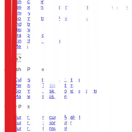
Financial Services
Telecommunications and Information Technology
Energy
Governments and Public Organizations
Industrial
Healthcare
Transportation
Fintech and Start-ups
Media
Careers
Internship Positions
Cybersecurity Analyst Intern
Penetration Testing Intern
Governance, Risk & Compliance Intern
Malware Analysis Intern
Junior Positions
Junior Cybersecurity Analyst
Junior Penetration Tester
Junior GRC Consultant