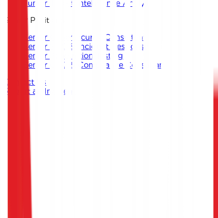
Junior Threat Intelligence Analyst
Senior Positions
Senior Cybersecurity Consultant
Senior SOC & Incident Response
Senior Penetration Testing
Senior GRC & Compliance Consultant
Contact Us
Report an Incident