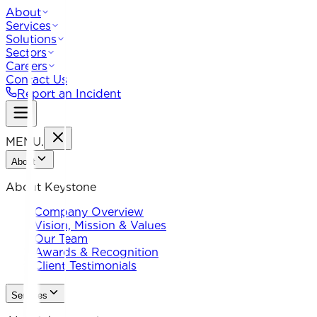
About
Services
Solutions
Sectors
Careers
Contact Us
Report an Incident
MENU
.
About
About Keystone
Company Overview
Vision, Mission & Values
Our Team
Awards & Recognition
Client Testimonials
Services