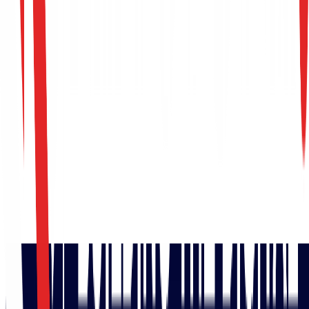
Build Your SOC