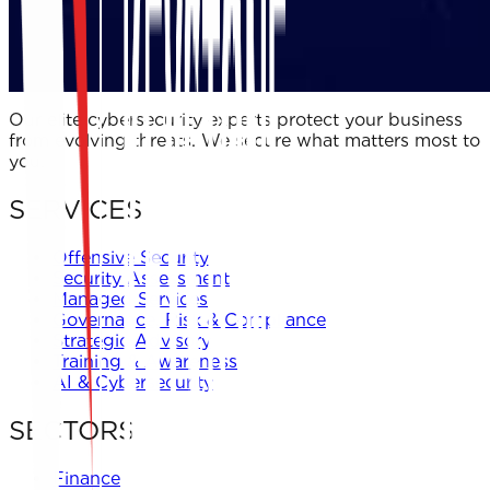
Our elite cybersecurity experts protect your business
from evolving threats. We secure what matters most to
you.
SERVICES
Offensive Security
Security Assessment
Managed Services
Governance, Risk & Compliance
Strategic Advisory
Training & Awareness
AI & Cybersecurity
SECTORS
Finance