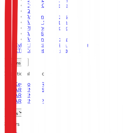
Cyber Card Game
Quiz
Awareness Workshops
Attack Simulation
Phishing Campaigns
Agent619
Awareness Program
Cyber Exercise Design & Management
CTF Competition Organization
Solutions
Operational Platforms
Keystone ARENA
ARKEN DNS
ARKEN CIP
ARKEN DLP
Sectors
Sectors