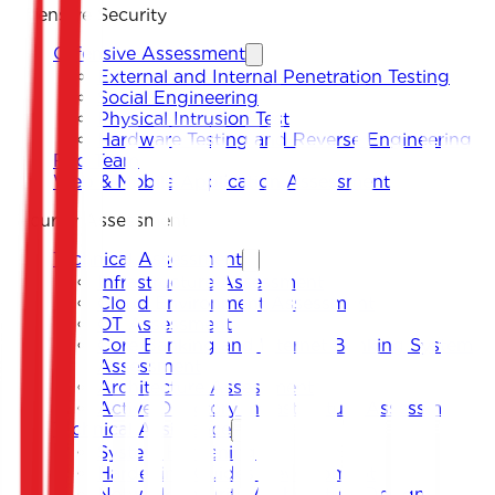
Offensive Security
Offensive Assessment
External and Internal Penetration Testing
Social Engineering
Physical Intrusion Test
Hardware Testing and Reverse Engineering
Red Team
Web & Mobile Application Assessment
Security Assessment
Technical Assessment
Infrastructure Assessment
Cloud Environment Assessment
OT Assessment
Core Banking and Internet Banking System
Assessment
Architecture Assessment
Active Directory Infrastructure Assessment
Technical Assistance
System Hardening
Hardening Guides Development
Network Security Architecture Design