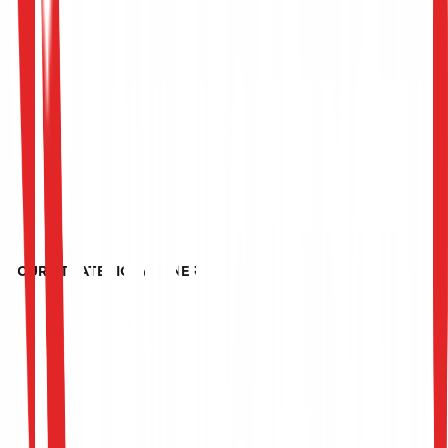
YOUR STRATEGIC PARTNER