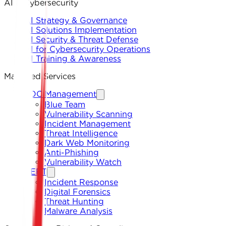
AI & Cybersecurity
AI Strategy & Governance
AI Solutions Implementation
AI Security & Threat Defense
AI for Cybersecurity Operations
AI Training & Awareness
Managed Services
SOC Management
Blue Team
Vulnerability Scanning
Incident Management
Threat Intelligence
Dark Web Monitoring
Anti-Phishing
Vulnerability Watch
CERT
Incident Response
Digital Forensics
Threat Hunting
Malware Analysis