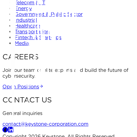
Telecom & IT
Energy
Government & Public Sector
Industrial
Healthcare
Transportation
Fintech & Start-ups
Media
CAREERS
Join our team of elite experts and build the future of
cybersecurity.
Open Positions
CONTACT US
General inquiries
contact@keystone-corporation.com
Copyright 2026 Keystone. All Rights Reserved.