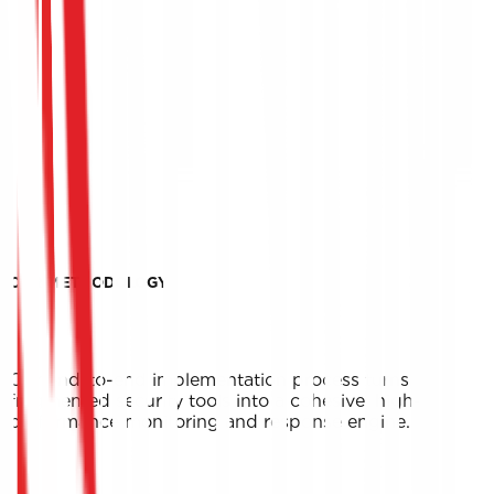
OUR METHODOLOGY
Our end-to-end implementation process turns
fragmented security tools into a cohesive, high-
performance monitoring and response engine.