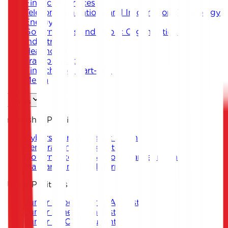
Financial Services
Telecommunications and Information Technology
Energy
Governments and Public Organizations
Industrial
Healthcare
Transportation
Fintech and Start-ups
Media
Careers
Internship Positions
Cybersecurity Analyst Intern
Penetration Testing Intern
Governance, Risk & Compliance Intern
Malware Analysis Intern
Junior Positions
Junior Cybersecurity Analyst
Junior Penetration Tester
Junior GRC Consultant