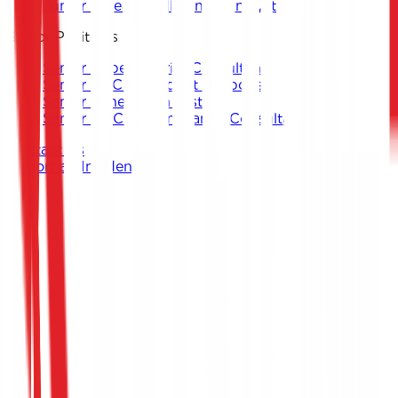
Junior Threat Intelligence Analyst
Senior Positions
Senior Cybersecurity Consultant
Senior SOC & Incident Response
Senior Penetration Testing
Senior GRC & Compliance Consultant
Contact Us
Report an Incident