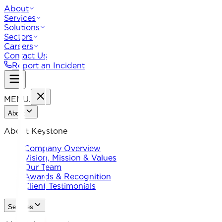
About
Services
Solutions
Sectors
Careers
Contact Us
Report an Incident
MENU
.
About
About Keystone
Company Overview
Vision, Mission & Values
Our Team
Awards & Recognition
Client Testimonials
Services