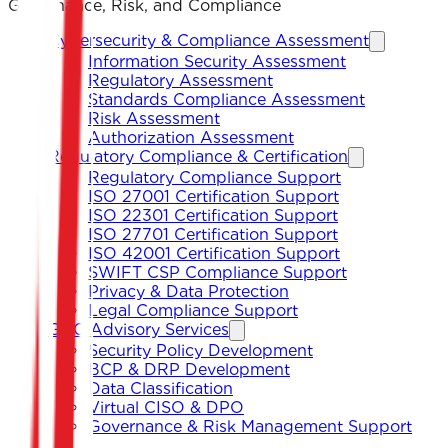
Governance, Risk, and Compliance
Cybersecurity & Compliance Assessment
Information Security Assessment
Regulatory Assessment
Standards Compliance Assessment
Risk Assessment
Authorization Assessment
Regulatory Compliance & Certification
Regulatory Compliance Support
ISO 27001 Certification Support
ISO 22301 Certification Support
ISO 27701 Certification Support
ISO 42001 Certification Support
SWIFT CSP Compliance Support
Privacy & Data Protection
Legal Compliance Support
GRC Advisory Services
Security Policy Development
BCP & DRP Development
Data Classification
Virtual CISO & DPO
Governance & Risk Management Support