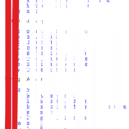
Application Security Support
DevSecOps
Strategic Advisory
Development of National and Sectoral
Cybersecurity Strategy
CERT Implementation
SOC Implementation
Critical Infrastructure Protection
Cyber Crisis Management Framework
Capacity and Maturity Assessment
Cyber Resilience Framework
Training & Awareness
Training
Security Management
Governance, Risk, and Compliance
Business Continuity Management, Resilience,
and Recovery
Cybersecurity and Investigation
Awareness
Cyber Escape Room