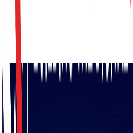
Request Access Assessment