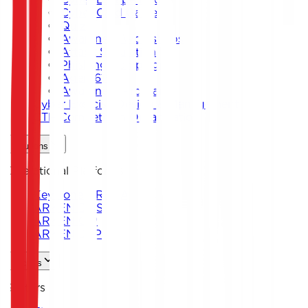
Cyber Card Game
Quiz
Awareness Workshops
Attack Simulation
Phishing Campaigns
Agent619
Awareness Program
Cyber Exercise Design & Management
CTF Competition Organization
Solutions
Operational Platforms
Keystone ARENA
ARKEN DNS
ARKEN CIP
ARKEN DLP
Sectors
Sectors