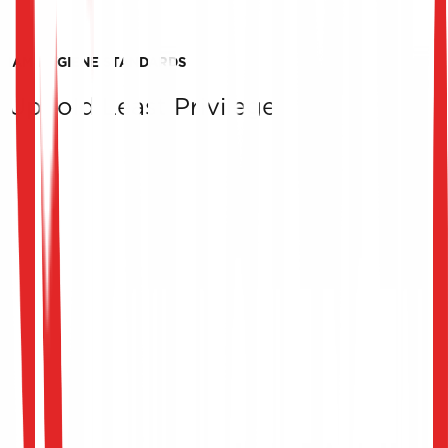
IAM HYGIENE STANDARDS
Uphold Least Privilege
Access Security Expertise
Our team of experts has extensive experience in access
rights assessing, providing you with precise
recommendations to enhance access security.
Strengthening Security
An effective access rights assessment strengthens the
security of your systems by limiting the risks associated