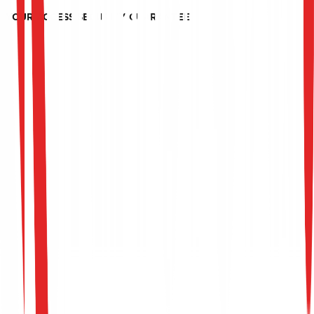
with inappropriate access rights.
YOUR ACCESS SECURITY GUARANTEE