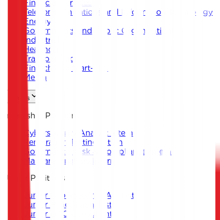
Financial Services
Telecommunications and Information Technology
Energy
Governments and Public Organizations
Industrial
Healthcare
Transportation
Fintech and Start-ups
Media
Careers
Internship Positions
Cybersecurity Analyst Intern
Penetration Testing Intern
Governance, Risk & Compliance Intern
Malware Analysis Intern
Junior Positions
Junior Cybersecurity Analyst
Junior Penetration Tester
Junior GRC Consultant