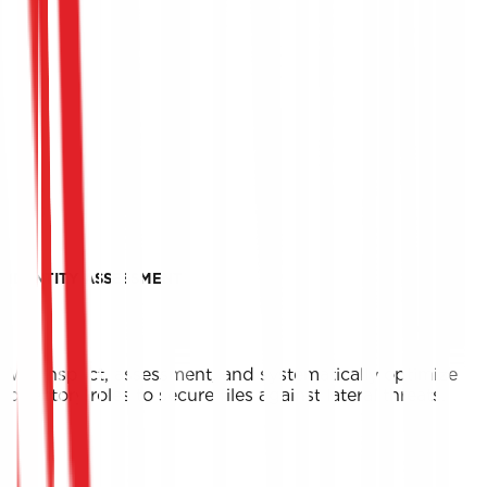
IDENTITY ASSESSMENT
We inspect, assessment, and systematically optimize
directory roles to secure files against lateral threats.