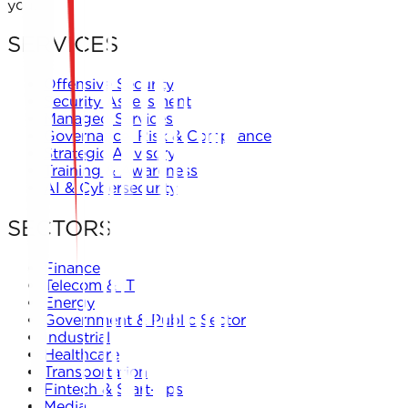
you.
SERVICES
Offensive Security
Security Assessment
Managed Services
Governance, Risk & Compliance
Strategic Advisory
Training & Awareness
AI & Cybersecurity
SECTORS
Finance
Telecom & IT
Energy
Government & Public Sector
Industrial
Healthcare
Transportation
Fintech & Start-ups
Media