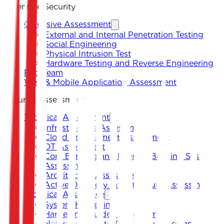
Offensive Security
Offensive Assessment
External and Internal Penetration Testing
Social Engineering
Physical Intrusion Test
Hardware Testing and Reverse Engineering
Red Team
Web & Mobile Application Assessment
Security Assessment
Technical Assessment
Infrastructure Assessment
Cloud Environment Assessment
OT Assessment
Core Banking and Internet Banking System
Assessment
Architecture Assessment
Active Directory Infrastructure Assessment
Technical Assistance
System Hardening
Hardening Guides Development
Network Security Architecture Design