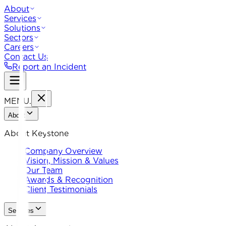
About
Services
Solutions
Sectors
Careers
Contact Us
Report an Incident
MENU
.
About
About Keystone
Company Overview
Vision, Mission & Values
Our Team
Awards & Recognition
Client Testimonials
Services