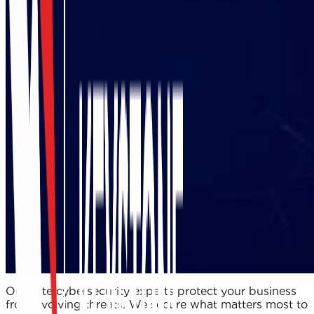
Our elite cybersecurity experts protect your business
from evolving threats. We secure what matters most to