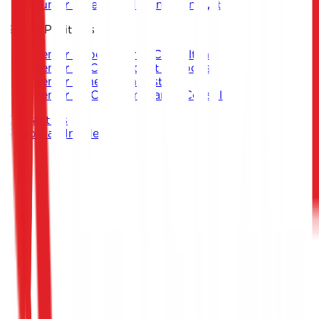
Junior Threat Intelligence Analyst
Senior Positions
Senior Cybersecurity Consultant
Senior SOC & Incident Response
Senior Penetration Testing
Senior GRC & Compliance Consultant
Contact Us
Report an Incident