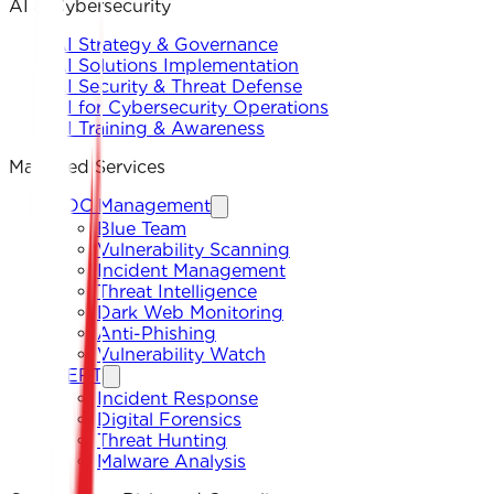
AI & Cybersecurity
AI Strategy & Governance
AI Solutions Implementation
AI Security & Threat Defense
AI for Cybersecurity Operations
AI Training & Awareness
Managed Services
SOC Management
Blue Team
Vulnerability Scanning
Incident Management
Threat Intelligence
Dark Web Monitoring
Anti-Phishing
Vulnerability Watch
CERT
Incident Response
Digital Forensics
Threat Hunting
Malware Analysis