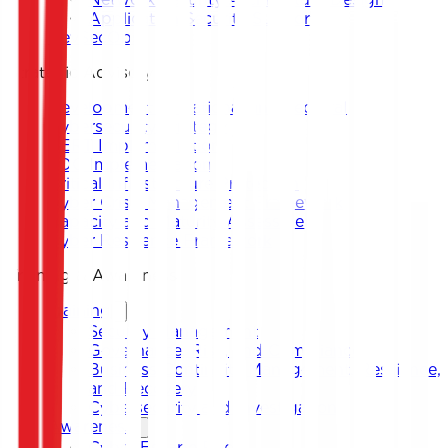
Application Security Support
DevSecOps
Strategic Advisory
Development of National and Sectoral
Cybersecurity Strategy
CERT Implementation
SOC Implementation
Critical Infrastructure Protection
Cyber Crisis Management Framework
Capacity and Maturity Assessment
Cyber Resilience Framework
Training & Awareness
Training
Security Management
Governance, Risk, and Compliance
Business Continuity Management, Resilience,
and Recovery
Cybersecurity and Investigation
Awareness
Cyber Escape Room