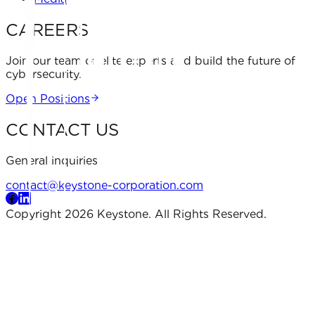
CAREERS
Join our team of elite experts and build the future of
cybersecurity.
Open Positions
CONTACT US
General inquiries
contact@keystone-corporation.com
Copyright 2026 Keystone. All Rights Reserved.