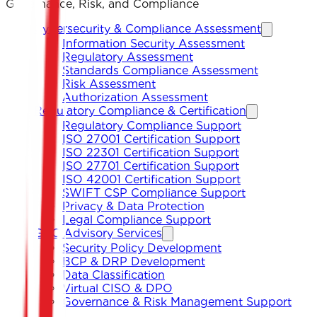
Governance, Risk, and Compliance
Cybersecurity & Compliance Assessment
Information Security Assessment
Regulatory Assessment
Standards Compliance Assessment
Risk Assessment
Authorization Assessment
Regulatory Compliance & Certification
Regulatory Compliance Support
ISO 27001 Certification Support
ISO 22301 Certification Support
ISO 27701 Certification Support
ISO 42001 Certification Support
SWIFT CSP Compliance Support
Privacy & Data Protection
Legal Compliance Support
GRC Advisory Services
Security Policy Development
BCP & DRP Development
Data Classification
Virtual CISO & DPO
Governance & Risk Management Support