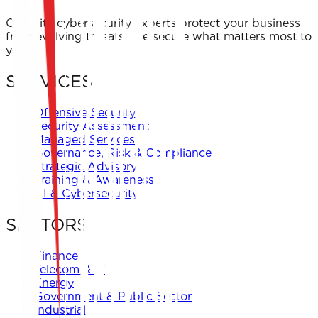
← Back to Offers
Our elite cybersecurity experts protect your business
from evolving threats. We secure what matters most to
you.
SERVICES
Offensive Security
Security Assessment
Managed Services
Governance, Risk & Compliance
Strategic Advisory
Training & Awareness
AI & Cybersecurity
SECTORS
Finance
Telecom & IT
Energy
Government & Public Sector
Industrial