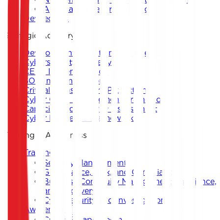
Application Security Support
DevSecOps
Strategic Advisory
Development of National and Sectoral
Cybersecurity Strategy
CERT Implementation
SOC Implementation
Critical Infrastructure Protection
Cyber Crisis Management Framework
Capacity and Maturity Assessment
Cyber Resilience Framework
Training & Awareness
Training
Security Management
Governance, Risk, and Compliance
Business Continuity Management, Resilience,
and Recovery
Cybersecurity and Investigation
Awareness
Cyber Escape Room