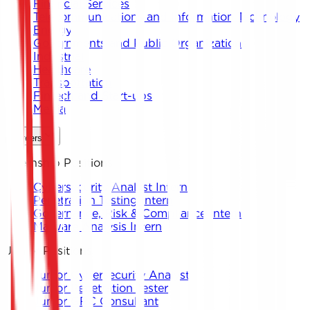
Financial Services
Telecommunications and Information Technology
Energy
Governments and Public Organizations
Industrial
Healthcare
Transportation
Fintech and Start-ups
Media
Careers
Internship Positions
Cybersecurity Analyst Intern
Penetration Testing Intern
Governance, Risk & Compliance Intern
Malware Analysis Intern
Junior Positions
Junior Cybersecurity Analyst
Junior Penetration Tester
Junior GRC Consultant