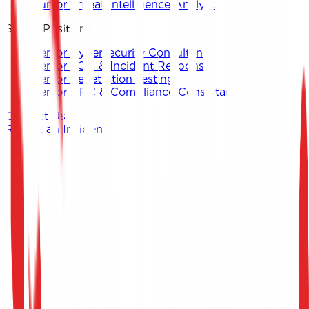
Junior Threat Intelligence Analyst
Senior Positions
Senior Cybersecurity Consultant
Senior SOC & Incident Response
Senior Penetration Testing
Senior GRC & Compliance Consultant
Contact Us
Report an Incident