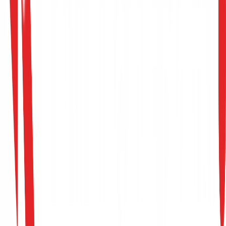
→
Governance, Risk & Compliance
Intern
EMEA Region
Full-Time