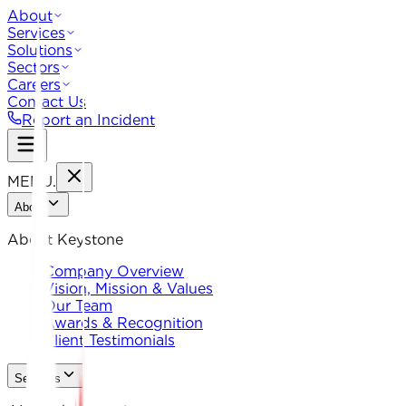
About
Services
Solutions
Sectors
Careers
Contact Us
Report an Incident
MENU
.
About
About Keystone
Company Overview
Vision, Mission & Values
Our Team
Awards & Recognition
Client Testimonials
Services