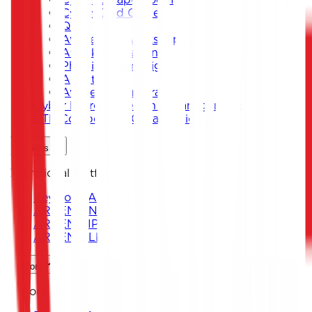
Cyber Card Game
Quiz
Awareness Workshops
Attack Simulation
Phishing Campaigns
Agent619
Awareness Program
Cyber Exercise Design & Management
CTF Competition Organization
Solutions
Operational Platforms
Keystone ARENA
ARKEN DNS
ARKEN CIP
ARKEN DLP
Sectors
Sectors