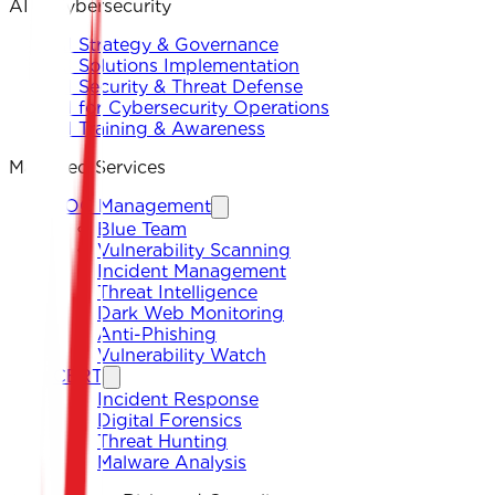
AI & Cybersecurity
AI Strategy & Governance
AI Solutions Implementation
AI Security & Threat Defense
AI for Cybersecurity Operations
AI Training & Awareness
Managed Services
SOC Management
Blue Team
Vulnerability Scanning
Incident Management
Threat Intelligence
Dark Web Monitoring
Anti-Phishing
Vulnerability Watch
CERT
Incident Response
Digital Forensics
Threat Hunting
Malware Analysis