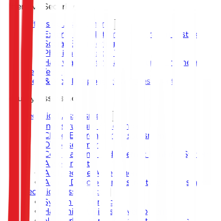
Offensive Security
Offensive Assessment
External and Internal Penetration Testing
Social Engineering
Physical Intrusion Test
Hardware Testing and Reverse Engineering
Red Team
Web & Mobile Application Assessment
Security Assessment
Technical Assessment
Infrastructure Assessment
Cloud Environment Assessment
OT Assessment
Core Banking and Internet Banking System
Assessment
Architecture Assessment
Active Directory Infrastructure Assessment
Technical Assistance
System Hardening
Hardening Guides Development
Network Security Architecture Design