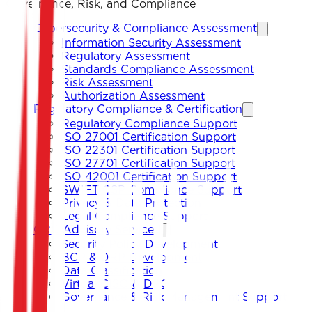
Governance, Risk, and Compliance
Cybersecurity & Compliance Assessment
Information Security Assessment
Regulatory Assessment
Standards Compliance Assessment
Risk Assessment
Authorization Assessment
Regulatory Compliance & Certification
Regulatory Compliance Support
ISO 27001 Certification Support
ISO 22301 Certification Support
ISO 27701 Certification Support
ISO 42001 Certification Support
SWIFT CSP Compliance Support
Privacy & Data Protection
Legal Compliance Support
GRC Advisory Services
Security Policy Development
BCP & DRP Development
Data Classification
Virtual CISO & DPO
Governance & Risk Management Support