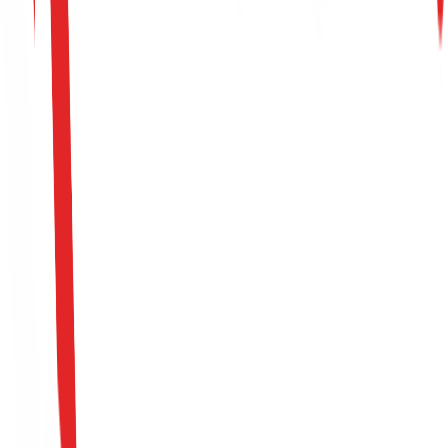
Apply For This Role
Please fill out the intake form to submit your candidacy.
All fields marked with * are required.
Full Name *
Email Address *
Phone Number *
LinkedIn Profile URL *
Portfolio / GitHub URL (Optional)
Position *
Upload CV (PDF or DOCX, Max 10MB) *
Click to select CV file
Cover Letter / Motivation Message *
I consent to Keystone keeping my CV and personal
information for consideration in current and future
opportunities in accordance with their privacy policy.
Apply Now