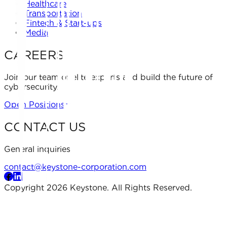
Healthcare
Transportation
Fintech & Start-ups
Media
CAREERS
Join our team of elite experts and build the future of
cybersecurity.
Open Positions
CONTACT US
General inquiries
contact@keystone-corporation.com
Copyright 2026 Keystone. All Rights Reserved.