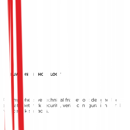
EVALUATION METHODOLOGY
A comprehensive technical framework designed to
evaluate network security, verify configurations, and
reduce risk surfaces.