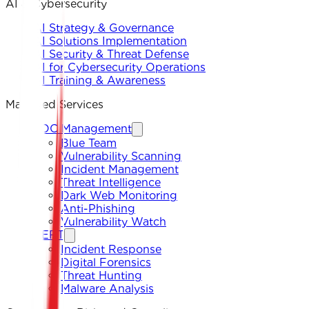
AI & Cybersecurity
AI Strategy & Governance
AI Solutions Implementation
AI Security & Threat Defense
AI for Cybersecurity Operations
AI Training & Awareness
Managed Services
SOC Management
Blue Team
Vulnerability Scanning
Incident Management
Threat Intelligence
Dark Web Monitoring
Anti-Phishing
Vulnerability Watch
CERT
Incident Response
Digital Forensics
Threat Hunting
Malware Analysis