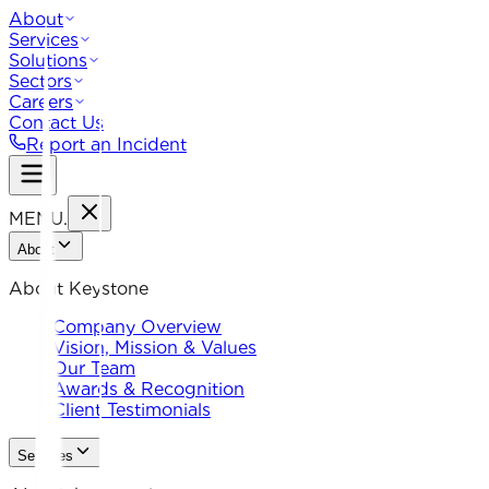
About
Services
Solutions
Sectors
Careers
Contact Us
Report an Incident
MENU
.
About
About Keystone
Company Overview
Vision, Mission & Values
Our Team
Awards & Recognition
Client Testimonials
Services