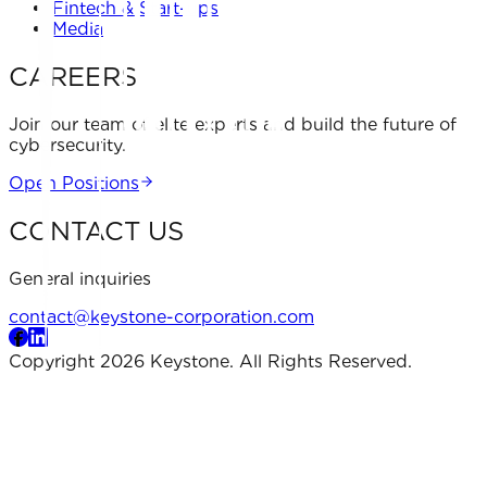
Fintech & Start-ups
Media
CAREERS
Join our team of elite experts and build the future of
cybersecurity.
Open Positions
CONTACT US
General inquiries
contact@keystone-corporation.com
Copyright 2026 Keystone. All Rights Reserved.