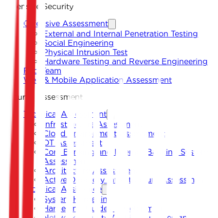
Offensive Security
Offensive Assessment
External and Internal Penetration Testing
Social Engineering
Physical Intrusion Test
Hardware Testing and Reverse Engineering
Red Team
Web & Mobile Application Assessment
Security Assessment
Technical Assessment
Infrastructure Assessment
Cloud Environment Assessment
OT Assessment
Core Banking and Internet Banking System
Assessment
Architecture Assessment
Active Directory Infrastructure Assessment
Technical Assistance
System Hardening
Hardening Guides Development
Network Security Architecture Design