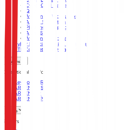
Cyber Card Game
Quiz
Awareness Workshops
Attack Simulation
Phishing Campaigns
Agent619
Awareness Program
Cyber Exercise Design & Management
CTF Competition Organization
Solutions
Operational Platforms
Keystone ARENA
ARKEN DNS
ARKEN CIP
ARKEN DLP
Sectors
Sectors