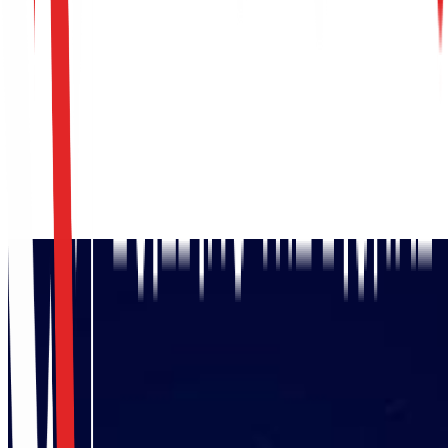
Request Assessment