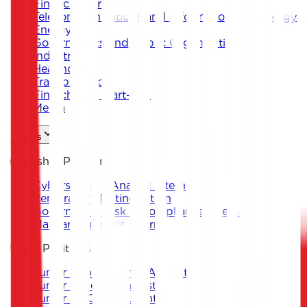
Financial Services
Telecommunications and Information Technology
Energy
Governments and Public Organizations
Industrial
Healthcare
Transportation
Fintech and Start-ups
Media
Careers
Internship Positions
Cybersecurity Analyst Intern
Penetration Testing Intern
Governance, Risk & Compliance Intern
Malware Analysis Intern
Junior Positions
Junior Cybersecurity Analyst
Junior Penetration Tester
Junior GRC Consultant