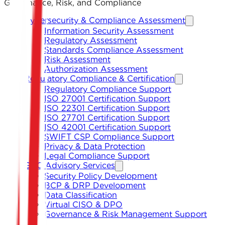
Governance, Risk, and Compliance
Cybersecurity & Compliance Assessment
Information Security Assessment
Regulatory Assessment
Standards Compliance Assessment
Risk Assessment
Authorization Assessment
Regulatory Compliance & Certification
Regulatory Compliance Support
ISO 27001 Certification Support
ISO 22301 Certification Support
ISO 27701 Certification Support
ISO 42001 Certification Support
SWIFT CSP Compliance Support
Privacy & Data Protection
Legal Compliance Support
GRC Advisory Services
Security Policy Development
BCP & DRP Development
Data Classification
Virtual CISO & DPO
Governance & Risk Management Support