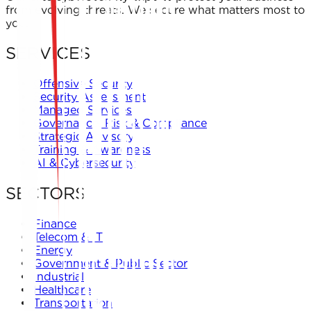
from evolving threats. We secure what matters most to
you.
SERVICES
Offensive Security
Security Assessment
Managed Services
Governance, Risk & Compliance
Strategic Advisory
Training & Awareness
AI & Cybersecurity
SECTORS
Finance
Telecom & IT
Energy
Government & Public Sector
Industrial
Healthcare
Transportation