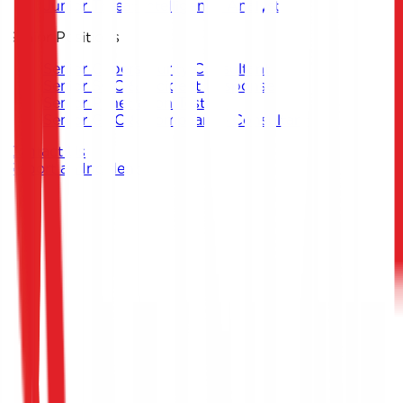
Junior Threat Intelligence Analyst
Senior Positions
Senior Cybersecurity Consultant
Senior SOC & Incident Response
Senior Penetration Testing
Senior GRC & Compliance Consultant
Contact Us
Report an Incident