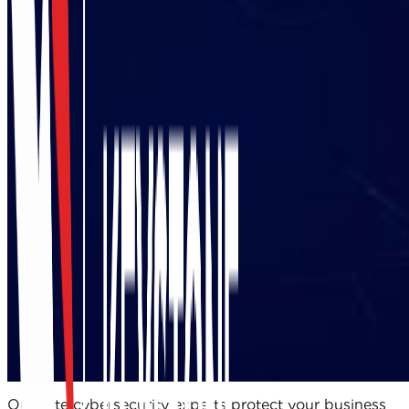
Our elite cybersecurity experts protect your business