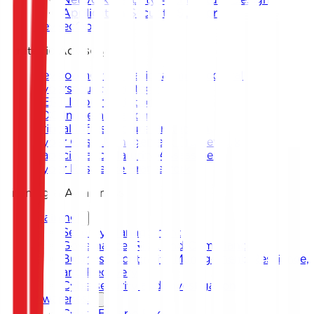
Application Security Support
DevSecOps
Strategic Advisory
Development of National and Sectoral
Cybersecurity Strategy
CERT Implementation
SOC Implementation
Critical Infrastructure Protection
Cyber Crisis Management Framework
Capacity and Maturity Assessment
Cyber Resilience Framework
Training & Awareness
Training
Security Management
Governance, Risk, and Compliance
Business Continuity Management, Resilience,
and Recovery
Cybersecurity and Investigation
Awareness
Cyber Escape Room