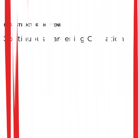
INFRASTRUCTURE HYGIENE
Continuous Hardening Operations
Detailed Report & Strategic Recommendations
We provide a comprehensive technical report of our
findings, along with prioritized recommendations to
improve infrastructure security and resilience.
Post-Assessment Support
We support your IT teams in implementing