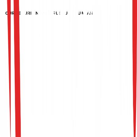
recommendations and offer continuous advice to
maintain reliable security and optimal performance.
YOUR SECURE INFRASTRUCTURE GUARANTEE