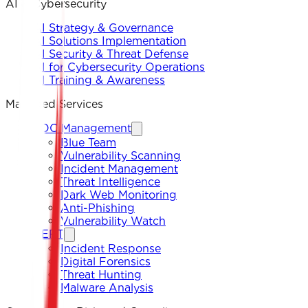
AI & Cybersecurity
AI Strategy & Governance
AI Solutions Implementation
AI Security & Threat Defense
AI for Cybersecurity Operations
AI Training & Awareness
Managed Services
SOC Management
Blue Team
Vulnerability Scanning
Incident Management
Threat Intelligence
Dark Web Monitoring
Anti-Phishing
Vulnerability Watch
CERT
Incident Response
Digital Forensics
Threat Hunting
Malware Analysis