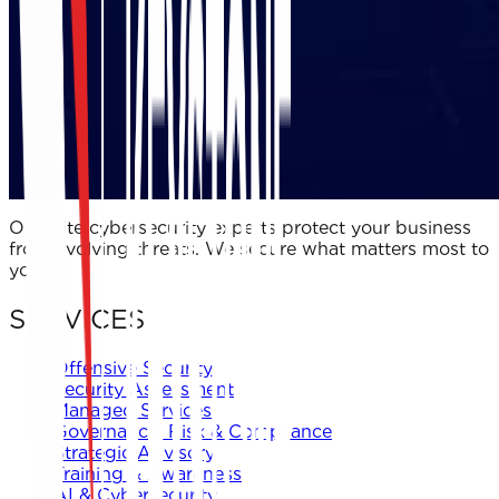
Our elite cybersecurity experts protect your business
from evolving threats. We secure what matters most to
you.
SERVICES
Offensive Security
Security Assessment
Managed Services
Governance, Risk & Compliance
Strategic Advisory
Training & Awareness
AI & Cybersecurity