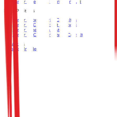
Junior Threat Intelligence Analyst
Senior Positions
Senior Cybersecurity Consultant
Senior SOC & Incident Response
Senior Penetration Testing
Senior GRC & Compliance Consultant
Contact Us
Report an Incident