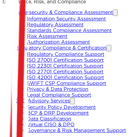
Governance, Risk, and Compliance
Cybersecurity & Compliance Assessment
Information Security Assessment
Regulatory Assessment
Standards Compliance Assessment
Risk Assessment
Authorization Assessment
Regulatory Compliance & Certification
Regulatory Compliance Support
ISO 27001 Certification Support
ISO 22301 Certification Support
ISO 27701 Certification Support
ISO 42001 Certification Support
SWIFT CSP Compliance Support
Privacy & Data Protection
Legal Compliance Support
GRC Advisory Services
Security Policy Development
BCP & DRP Development
Data Classification
Virtual CISO & DPO
Governance & Risk Management Support