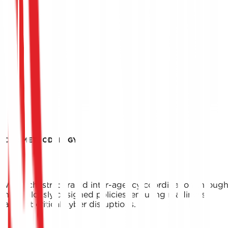
OUR METHODOLOGY
We orchestrate rapid inter-agency coordination throug
meticulously designed policies, ensuring readiness
against critical cyber disruptions.