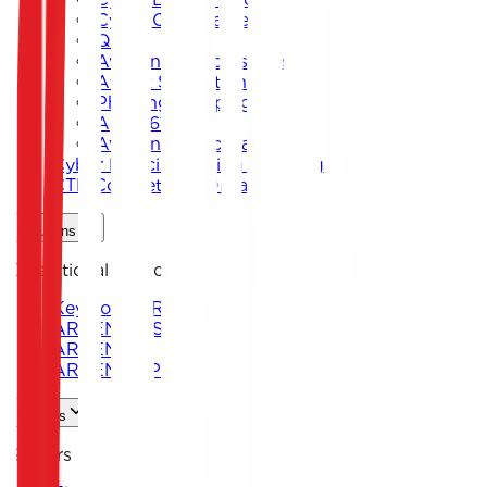
Cyber Card Game
Quiz
Awareness Workshops
Attack Simulation
Phishing Campaigns
Agent619
Awareness Program
Cyber Exercise Design & Management
CTF Competition Organization
Solutions
Operational Platforms
Keystone ARENA
ARKEN DNS
ARKEN CIP
ARKEN DLP
Sectors
Sectors