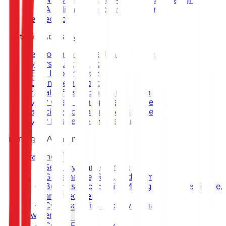
Application Security Support
DevSecOps
Strategic Advisory
Development of National and Sectoral
Cybersecurity Strategy
CERT Implementation
SOC Implementation
Critical Infrastructure Protection
Cyber Crisis Management Framework
Capacity and Maturity Assessment
Cyber Resilience Framework
Training & Awareness
Training
Security Management
Governance, Risk, and Compliance
Business Continuity Management, Resilience,
and Recovery
Cybersecurity and Investigation
Awareness
Cyber Escape Room