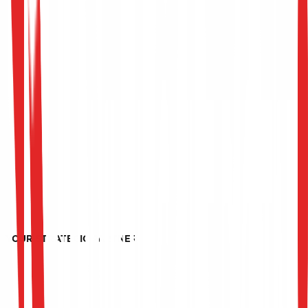
YOUR STRATEGIC PARTNER