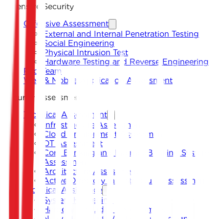
Offensive Security
Offensive Assessment
External and Internal Penetration Testing
Social Engineering
Physical Intrusion Test
Hardware Testing and Reverse Engineering
Red Team
Web & Mobile Application Assessment
Security Assessment
Technical Assessment
Infrastructure Assessment
Cloud Environment Assessment
OT Assessment
Core Banking and Internet Banking System
Assessment
Architecture Assessment
Active Directory Infrastructure Assessment
Technical Assistance
System Hardening
Hardening Guides Development
Network Security Architecture Design