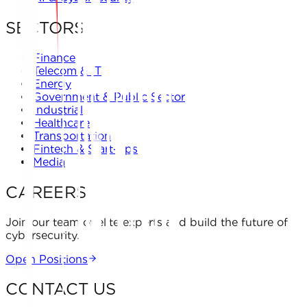
SECTORS
Finance
Telecom & IT
Energy
Government & Public Sector
Industrial
Healthcare
Transportation
Fintech & Start-ups
Media
CAREERS
Join our team of elite experts and build the future of
cybersecurity.
Open Positions
CONTACT US