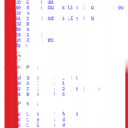
Financial Services
Telecommunications and Information Technology
Energy
Governments and Public Organizations
Industrial
Healthcare
Transportation
Fintech and Start-ups
Media
Careers
Internship Positions
Cybersecurity Analyst Intern
Penetration Testing Intern
Governance, Risk & Compliance Intern
Malware Analysis Intern
Junior Positions
Junior Cybersecurity Analyst
Junior Penetration Tester
Junior GRC Consultant