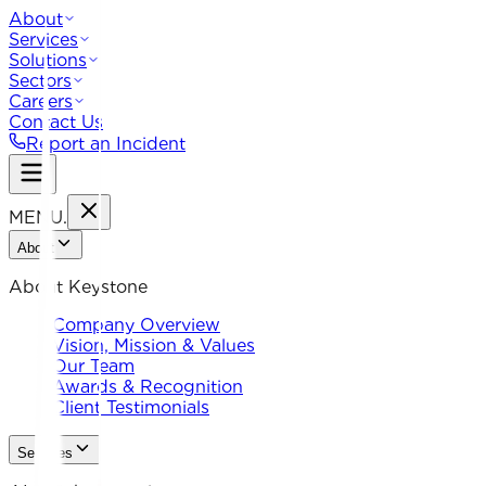
About
Services
Solutions
Sectors
Careers
Contact Us
Report an Incident
MENU
.
About
About Keystone
Company Overview
Vision, Mission & Values
Our Team
Awards & Recognition
Client Testimonials
Services