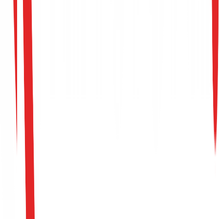
Establish Your Framework