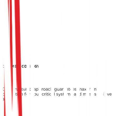
OUR METHODOLOGY
Our structured approach guarantees maximum
protection for your critical systems and most sensitive
assets.