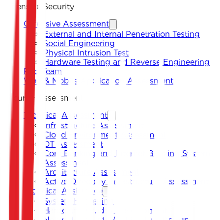
Offensive Security
Offensive Assessment
External and Internal Penetration Testing
Social Engineering
Physical Intrusion Test
Hardware Testing and Reverse Engineering
Red Team
Web & Mobile Application Assessment
Security Assessment
Technical Assessment
Infrastructure Assessment
Cloud Environment Assessment
OT Assessment
Core Banking and Internet Banking System
Assessment
Architecture Assessment
Active Directory Infrastructure Assessment
Technical Assistance
System Hardening
Hardening Guides Development
Network Security Architecture Design