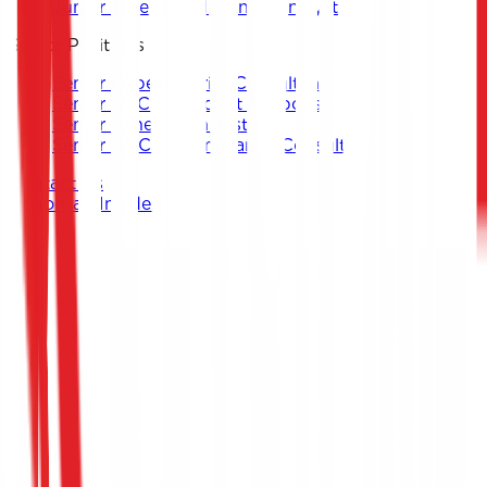
Junior Threat Intelligence Analyst
Senior Positions
Senior Cybersecurity Consultant
Senior SOC & Incident Response
Senior Penetration Testing
Senior GRC & Compliance Consultant
Contact Us
Report an Incident