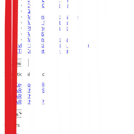
Cyber Card Game
Quiz
Awareness Workshops
Attack Simulation
Phishing Campaigns
Agent619
Awareness Program
Cyber Exercise Design & Management
CTF Competition Organization
Solutions
Operational Platforms
Keystone ARENA
ARKEN DNS
ARKEN CIP
ARKEN DLP
Sectors
Sectors