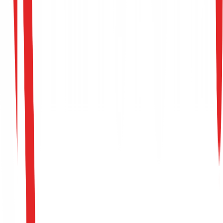
Request Support