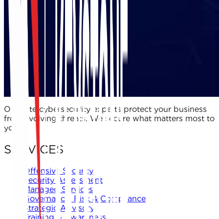
Our elite cybersecurity experts protect your business
from evolving threats. We secure what matters most to
you.
SERVICES
Offensive Security
Security Assessment
Managed Services
Governance, Risk & Compliance
Strategic Advisory
Training & Awareness