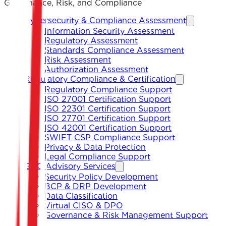
Governance, Risk, and Compliance
Cybersecurity & Compliance Assessment
Information Security Assessment
Regulatory Assessment
Standards Compliance Assessment
Risk Assessment
Authorization Assessment
Regulatory Compliance & Certification
Regulatory Compliance Support
ISO 27001 Certification Support
ISO 22301 Certification Support
ISO 27701 Certification Support
ISO 42001 Certification Support
SWIFT CSP Compliance Support
Privacy & Data Protection
Legal Compliance Support
GRC Advisory Services
Security Policy Development
BCP & DRP Development
Data Classification
Virtual CISO & DPO
Governance & Risk Management Support