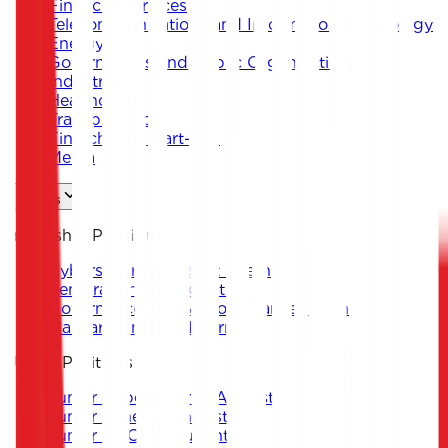
Financial Services
Telecommunications and Information Technology
Energy
Governments and Public Organizations
Industrial
Healthcare
Transportation
Fintech and Start-ups
Media
Careers
Internship Positions
Cybersecurity Analyst Intern
Penetration Testing Intern
Governance, Risk & Compliance Intern
Malware Analysis Intern
Junior Positions
Junior Cybersecurity Analyst
Junior Penetration Tester
Junior GRC Consultant