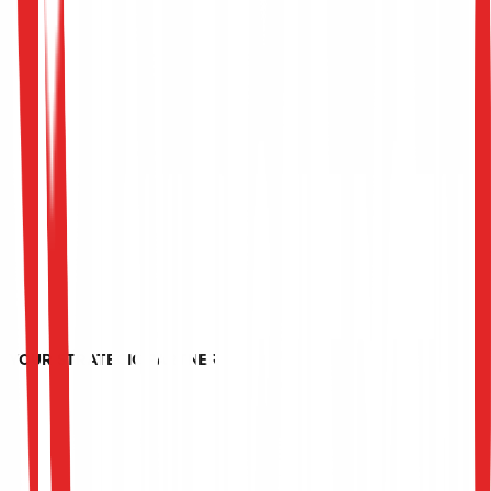
YOUR STRATEGIC PARTNER