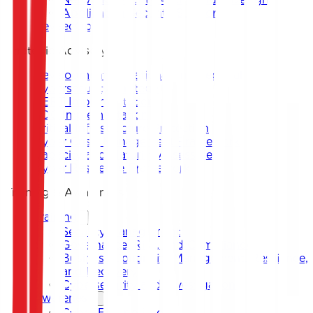
Application Security Support
DevSecOps
Strategic Advisory
Development of National and Sectoral
Cybersecurity Strategy
CERT Implementation
SOC Implementation
Critical Infrastructure Protection
Cyber Crisis Management Framework
Capacity and Maturity Assessment
Cyber Resilience Framework
Training & Awareness
Training
Security Management
Governance, Risk, and Compliance
Business Continuity Management, Resilience,
and Recovery
Cybersecurity and Investigation
Awareness
Cyber Escape Room