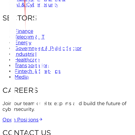
AI & Cybersecurity
SECTORS
Finance
Telecom & IT
Energy
Government & Public Sector
Industrial
Healthcare
Transportation
Fintech & Start-ups
Media
CAREERS
Join our team of elite experts and build the future of
cybersecurity.
Open Positions
CONTACT US