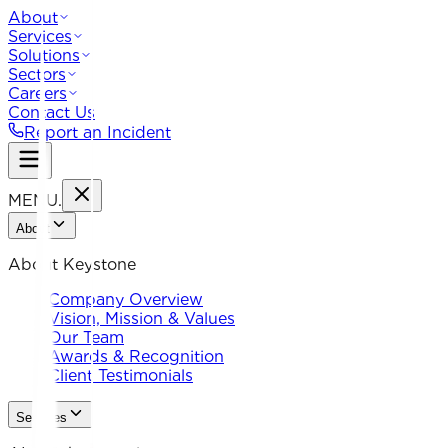
About
Services
Solutions
Sectors
Careers
Contact Us
Report an Incident
MENU
.
About
About Keystone
Company Overview
Vision, Mission & Values
Our Team
Awards & Recognition
Client Testimonials
Services