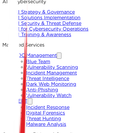
AI & Cybersecurity
AI Strategy & Governance
AI Solutions Implementation
AI Security & Threat Defense
AI for Cybersecurity Operations
AI Training & Awareness
Managed Services
SOC Management
Blue Team
Vulnerability Scanning
Incident Management
Threat Intelligence
Dark Web Monitoring
Anti-Phishing
Vulnerability Watch
CERT
Incident Response
Digital Forensics
Threat Hunting
Malware Analysis