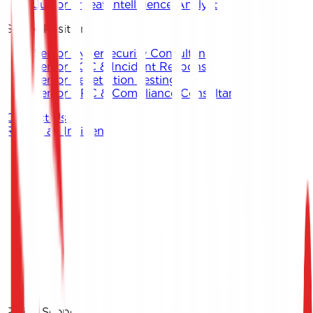
Junior Threat Intelligence Analyst
Senior Positions
Senior Cybersecurity Consultant
Senior SOC & Incident Response
Senior Penetration Testing
Senior GRC & Compliance Consultant
Contact Us
Report an Incident
Contact Keystone
Report an Incident
Policy Scope