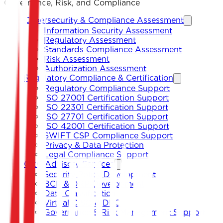
Governance, Risk, and Compliance
Cybersecurity & Compliance Assessment
Information Security Assessment
Regulatory Assessment
Standards Compliance Assessment
Risk Assessment
Authorization Assessment
Regulatory Compliance & Certification
Regulatory Compliance Support
ISO 27001 Certification Support
ISO 22301 Certification Support
ISO 27701 Certification Support
ISO 42001 Certification Support
SWIFT CSP Compliance Support
Privacy & Data Protection
Legal Compliance Support
GRC Advisory Services
Security Policy Development
BCP & DRP Development
Data Classification
Virtual CISO & DPO
Governance & Risk Management Support