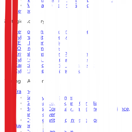
Application Security Support
DevSecOps
Strategic Advisory
Development of National and Sectoral
Cybersecurity Strategy
CERT Implementation
SOC Implementation
Critical Infrastructure Protection
Cyber Crisis Management Framework
Capacity and Maturity Assessment
Cyber Resilience Framework
Training & Awareness
Training
Security Management
Governance, Risk, and Compliance
Business Continuity Management, Resilience,
and Recovery
Cybersecurity and Investigation
Awareness
Cyber Escape Room