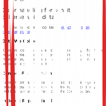
Clear handling for sensitive
cybersecurity data.
For privacy requests, contact
contact@keystone-
corporation.com
.
Data We Collect
Keystone collects contact details, company information,
inquiry details, incident report details, recruitment
information, CV metadata, and technical data needed t
respond to your request.
Contact Form Handling
Contact form submissions are used to qualify your
request, route it to the relevant team, respond to you,
and keep a business record of the conversation.
Incident Report Handling