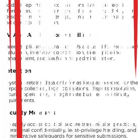
Incident reports may contain sensitive cybersecurity
information. Access is restricted to authorized Keystone
personnel involved in triage, containment, investigation,
and client coordination.
CV And Application Handling
Career application data and CVs are used for recruitmen
evaluation, interview coordination, talent pipeline
management, and lawful hiring administration.
Retention
Keystone retains data only for as long as needed for the
purpose collected, legal obligations, dispute resolution,
security operations, or legitimate business continuity
requirements.
Security Measures
We apply access control, secure transmission practices,
operational confidentiality, least-privilege handling, and
administrative safeguards for sensitive submissions.