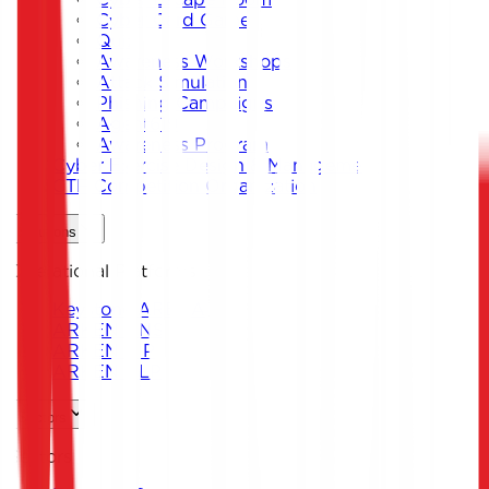
Cyber Card Game
Quiz
Awareness Workshops
Attack Simulation
Phishing Campaigns
Agent619
Awareness Program
Cyber Exercise Design & Management
CTF Competition Organization
Solutions
Operational Platforms
Keystone ARENA
ARKEN DNS
ARKEN CIP
ARKEN DLP
Sectors
Sectors