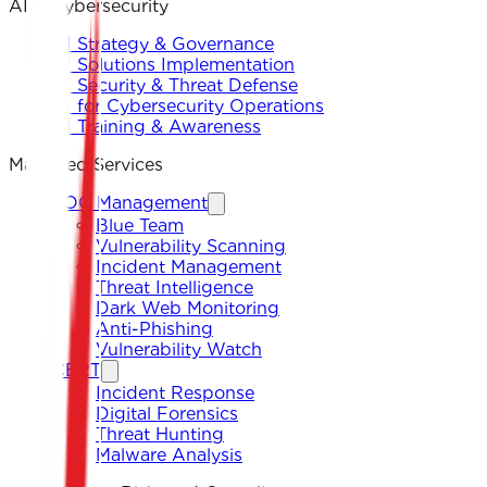
AI & Cybersecurity
AI Strategy & Governance
AI Solutions Implementation
AI Security & Threat Defense
AI for Cybersecurity Operations
AI Training & Awareness
Managed Services
SOC Management
Blue Team
Vulnerability Scanning
Incident Management
Threat Intelligence
Dark Web Monitoring
Anti-Phishing
Vulnerability Watch
CERT
Incident Response
Digital Forensics
Threat Hunting
Malware Analysis