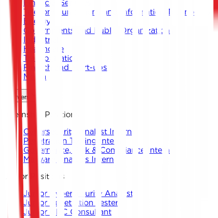
Financial Services
Telecommunications and Information Technology
Energy
Governments and Public Organizations
Industrial
Healthcare
Transportation
Fintech and Start-ups
Media
Careers
Internship Positions
Cybersecurity Analyst Intern
Penetration Testing Intern
Governance, Risk & Compliance Intern
Malware Analysis Intern
Junior Positions
Junior Cybersecurity Analyst
Junior Penetration Tester
Junior GRC Consultant