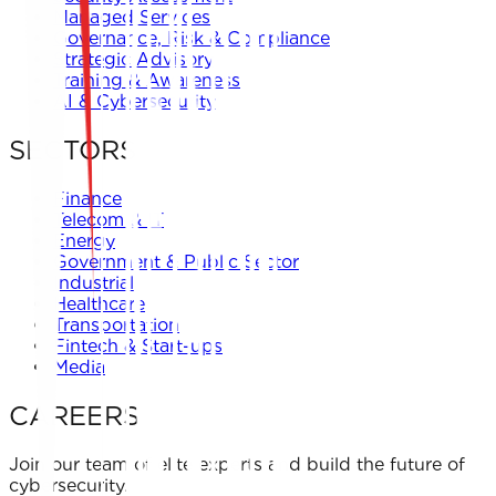
Managed Services
Governance, Risk & Compliance
Strategic Advisory
Training & Awareness
AI & Cybersecurity
SECTORS
Finance
Telecom & IT
Energy
Government & Public Sector
Industrial
Healthcare
Transportation
Fintech & Start-ups
Media
CAREERS
Join our team of elite experts and build the future of
cybersecurity.