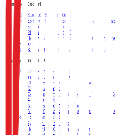
Offensive Security
Offensive Assessment
External and Internal Penetration Testing
Social Engineering
Physical Intrusion Test
Hardware Testing and Reverse Engineering
Red Team
Web & Mobile Application Assessment
Security Assessment
Technical Assessment
Infrastructure Assessment
Cloud Environment Assessment
OT Assessment
Core Banking and Internet Banking System
Assessment
Architecture Assessment
Active Directory Infrastructure Assessment
Technical Assistance
System Hardening
Hardening Guides Development
Network Security Architecture Design