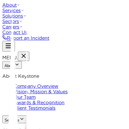
About
Services
Solutions
Sectors
Careers
Contact Us
Report an Incident
MENU
.
About
About Keystone
Company Overview
Vision, Mission & Values
Our Team
Awards & Recognition
Client Testimonials
Services