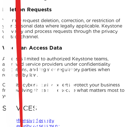
Deletion Requests
You may request deletion, correction, or restriction of
your personal data where legally applicable. Keystone
will verify and process requests through the privacy
contact channel.
Who Can Access Data
Access is limited to authorized Keystone teams,
approved service providers under confidentiality
obligations, and legal or regulatory parties when
required by law.
Our elite cybersecurity experts protect your business
from evolving threats. We secure what matters most to
you.
SERVICES
Offensive Security
Security Assessment