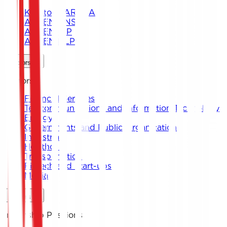
Keystone ARENA
ARKEN DNS
ARKEN CIP
ARKEN DLP
Sectors
Sectors
Financial Services
Telecommunications and Information Technology
Energy
Governments and Public Organizations
Industrial
Healthcare
Transportation
Fintech and Start-ups
Media
Careers
Internship Positions