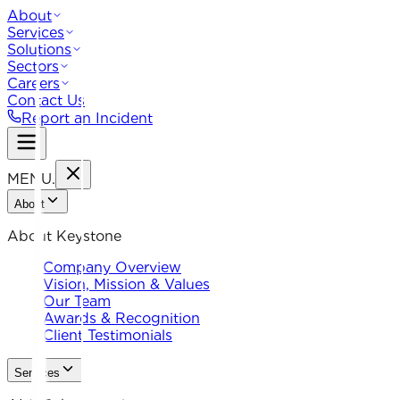
About
Services
Solutions
Sectors
Careers
Contact Us
Report an Incident
MENU
.
About
About Keystone
Company Overview
Vision, Mission & Values
Our Team
Awards & Recognition
Client Testimonials
Services