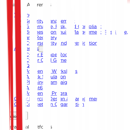
Training & Awareness
Training
Security Management
Governance, Risk, and Compliance
Business Continuity Management, Resilience,
and Recovery
Cybersecurity and Investigation
Awareness
Cyber Escape Room
Cyber Card Game
Quiz
Awareness Workshops
Attack Simulation
Phishing Campaigns
Agent619
Awareness Program
Cyber Exercise Design & Management
CTF Competition Organization
Solutions
Operational Platforms