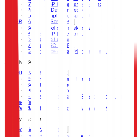
SWIFT CSP Compliance Support
Privacy & Data Protection
Legal Compliance Support
GRC Advisory Services
Security Policy Development
BCP & DRP Development
Data Classification
Virtual CISO & DPO
Governance & Risk Management Support
Offensive Security
Offensive Assessment
External and Internal Penetration Testing
Social Engineering
Physical Intrusion Test
Hardware Testing and Reverse Engineering
Red Team
Web & Mobile Application Assessment
Security Assessment
Technical Assessment
Infrastructure Assessment