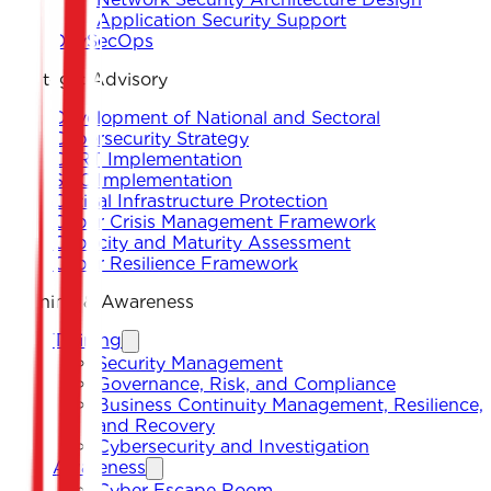
Application Security Support
DevSecOps
Strategic Advisory
Development of National and Sectoral
Cybersecurity Strategy
CERT Implementation
SOC Implementation
Critical Infrastructure Protection
Cyber Crisis Management Framework
Capacity and Maturity Assessment
Cyber Resilience Framework
Training & Awareness
Training
Security Management
Governance, Risk, and Compliance
Business Continuity Management, Resilience,
and Recovery
Cybersecurity and Investigation
Awareness
Cyber Escape Room