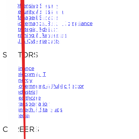
Offensive Security
Security Assessment
Managed Services
Governance, Risk & Compliance
Strategic Advisory
Training & Awareness
AI & Cybersecurity
SECTORS
Finance
Telecom & IT
Energy
Government & Public Sector
Industrial
Healthcare
Transportation
Fintech & Start-ups
Media
CAREERS