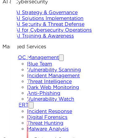
AI & Cybersecurity
AI Strategy & Governance
AI Solutions Implementation
AI Security & Threat Defense
AI for Cybersecurity Operations
AI Training & Awareness
Managed Services
SOC Management
Blue Team
Vulnerability Scanning
Incident Management
Threat Intelligence
Dark Web Monitoring
Anti-Phishing
Vulnerability Watch
CERT
Incident Response
Digital Forensics
Threat Hunting
Malware Analysis