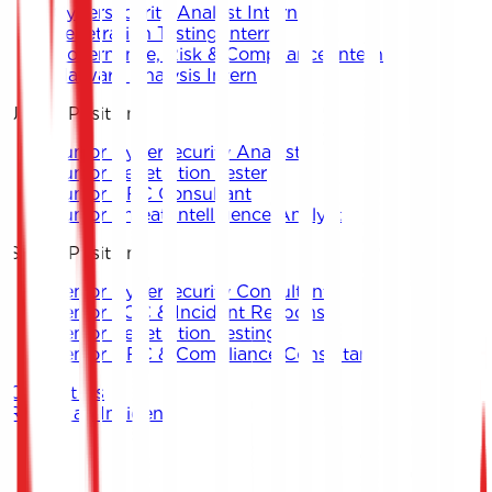
Cybersecurity Analyst Intern
Penetration Testing Intern
Governance, Risk & Compliance Intern
Malware Analysis Intern
Junior Positions
Junior Cybersecurity Analyst
Junior Penetration Tester
Junior GRC Consultant
Junior Threat Intelligence Analyst
Senior Positions
Senior Cybersecurity Consultant
Senior SOC & Incident Response
Senior Penetration Testing
Senior GRC & Compliance Consultant
Contact Us
Report an Incident