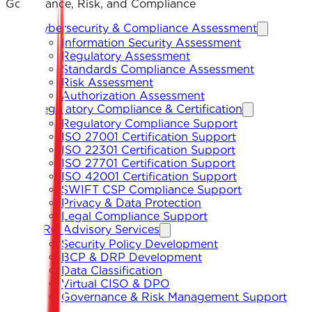
Governance, Risk, and Compliance
Cybersecurity & Compliance Assessment
Information Security Assessment
Regulatory Assessment
Standards Compliance Assessment
Risk Assessment
Authorization Assessment
Regulatory Compliance & Certification
Regulatory Compliance Support
ISO 27001 Certification Support
ISO 22301 Certification Support
ISO 27701 Certification Support
ISO 42001 Certification Support
SWIFT CSP Compliance Support
Privacy & Data Protection
Legal Compliance Support
GRC Advisory Services
Security Policy Development
BCP & DRP Development
Data Classification
Virtual CISO & DPO
Governance & Risk Management Support