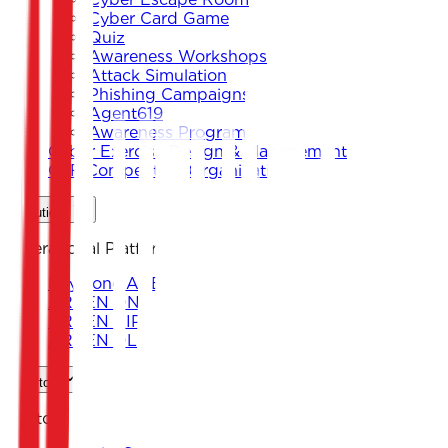
Cyber Card Game
Quiz
Awareness Workshops
Attack Simulation
Phishing Campaigns
Agent619
Awareness Program
Cyber Exercise Design & Management
CTF Competition Organization
Solutions
Operational Platforms
Keystone ARENA
ARKEN DNS
ARKEN CIP
ARKEN DLP
Sectors
Sectors