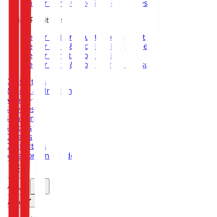
Junior Threat Intelligence Analyst
Senior Positions
Senior Cybersecurity Consultant
Senior SOC & Incident Response
Senior Penetration Testing
Senior GRC & Compliance Consultant
Contact Us
Report an Incident
About
Services
Solutions
Sectors
Careers
Contact Us
Report an Incident
MENU
.
About