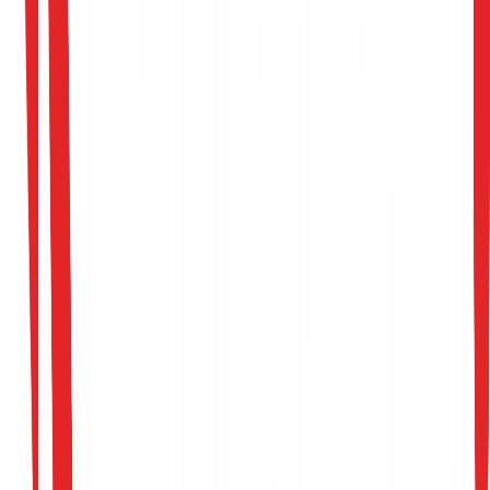
Evasion & Perturbation Simulations
Adversarial Robustness Training
Pipeline Hardening Report