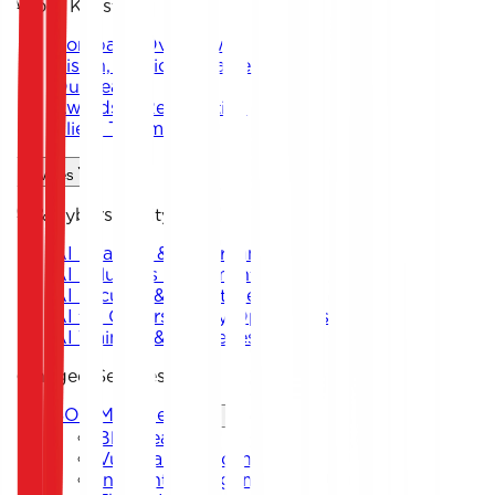
About Keystone
Company Overview
Vision, Mission & Values
Our Team
Awards & Recognition
Client Testimonials
Services
AI & Cybersecurity
AI Strategy & Governance
AI Solutions Implementation
AI Security & Threat Defense
AI for Cybersecurity Operations
AI Training & Awareness
Managed Services
SOC Management
Blue Team
Vulnerability Scanning
Incident Management