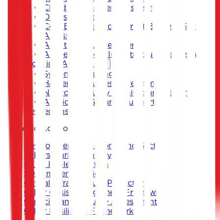
Cloud Environment Assessment
OT Assessment
Core Banking and Internet Banking System
Assessment
Architecture Assessment
Active Directory Infrastructure Assessment
Technical Assistance
System Hardening
Hardening Guides Development
Network Security Architecture Design
Application Security Support
DevSecOps
Strategic Advisory
Development of National and Sectoral
Cybersecurity Strategy
CERT Implementation
SOC Implementation
Critical Infrastructure Protection
Cyber Crisis Management Framework
Capacity and Maturity Assessment
Cyber Resilience Framework