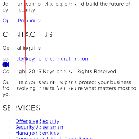
Join our team of elite experts and build the future of
cybersecurity.
Open Positions
CONTACT US
General inquiries
contact@keystone-corporation.com
Copyright 2026 Keystone. All Rights Reserved.
Our elite cybersecurity experts protect your business
from evolving threats. We secure what matters most to
you.
SERVICES
Offensive Security
Security Assessment
Managed Services
Governance, Risk & Compliance