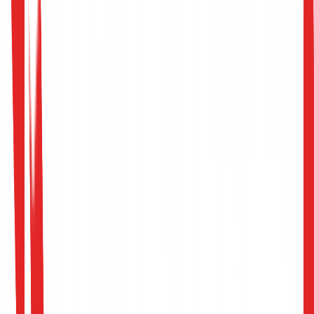
Machine Learning Pipeline Assessment
Poisoning Attack Simulation