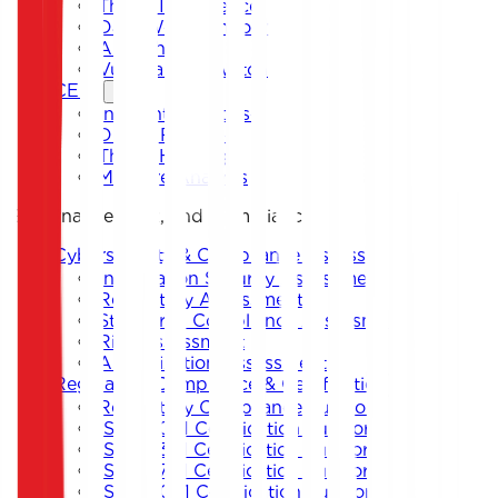
Threat Intelligence
Dark Web Monitoring
Anti-Phishing
Vulnerability Watch
CERT
Incident Response
Digital Forensics
Threat Hunting
Malware Analysis
Governance, Risk, and Compliance
Cybersecurity & Compliance Assessment
Information Security Assessment
Regulatory Assessment
Standards Compliance Assessment
Risk Assessment
Authorization Assessment
Regulatory Compliance & Certification
Regulatory Compliance Support
ISO 27001 Certification Support
ISO 22301 Certification Support
ISO 27701 Certification Support
ISO 42001 Certification Support