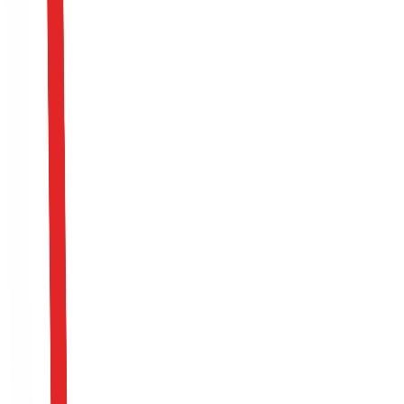
Model Theft
Block massive inference requests via API (model
extraction) designed to cheaply duplicate the logical
capabilities of your proprietary model using a surrogate
system.