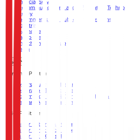
Financial Services
Telecommunications and Information Technology
Energy
Governments and Public Organizations
Industrial
Healthcare
Transportation
Fintech and Start-ups
Media
Careers
Internship Positions
Cybersecurity Analyst Intern
Penetration Testing Intern
Governance, Risk & Compliance Intern
Malware Analysis Intern
Junior Positions
Junior Cybersecurity Analyst
Junior Penetration Tester
Junior GRC Consultant