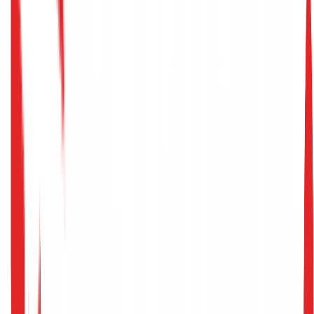
AI Cybersecurity
>
Adversarial Ml Defense
Adversarial
ML Defense
Protect your strategic decision-making algorithms and
production classifiers against poisoning, evasion, and
model extraction.
Secure Your ML Pipelines