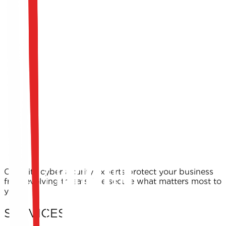
Our elite cybersecurity experts protect your business
from evolving threats. We secure what matters most to
you.
SERVICES