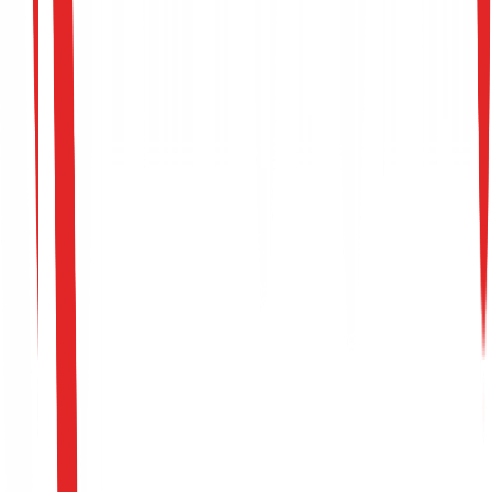
Targeted Threats
Model Attack Vectors
Data Poisoning
Prevent attackers from introducing subtle false
correlations into your training sets, which allows them t
retain a permanent 'backdoor' in the model.
Adversarial Evasion
Protect your security filters, facial recognition models, o
fraud classification pipelines from imperceptible input
perturbations designed to knowingly deceive the model