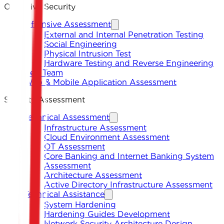
Offensive Security
Offensive Assessment
External and Internal Penetration Testing
Social Engineering
Physical Intrusion Test
Hardware Testing and Reverse Engineering
Red Team
Web & Mobile Application Assessment
Security Assessment
Technical Assessment
Infrastructure Assessment
Cloud Environment Assessment
OT Assessment
Core Banking and Internet Banking System
Assessment
Architecture Assessment
Active Directory Infrastructure Assessment
Technical Assistance
System Hardening
Hardening Guides Development
Network Security Architecture Design