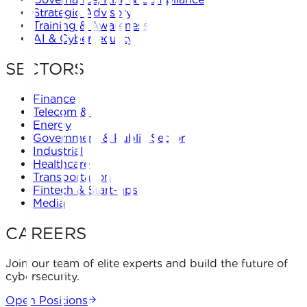
Strategic Advisory
Training & Awareness
AI & Cybersecurity
SECTORS
Finance
Telecom & IT
Energy
Government & Public Sector
Industrial
Healthcare
Transportation
Fintech & Start-ups
Media
CAREERS
Join our team of elite experts and build the future of
cybersecurity.
Open Positions