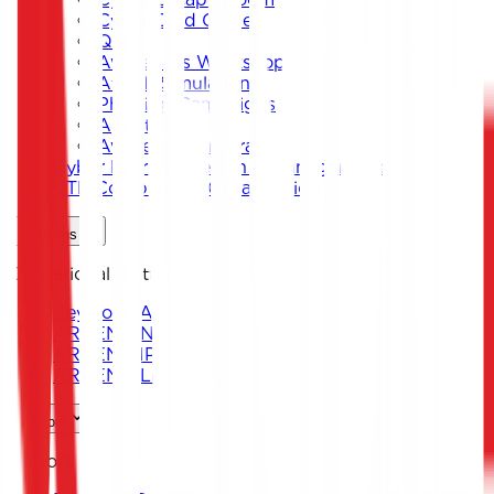
Cyber Card Game
Quiz
Awareness Workshops
Attack Simulation
Phishing Campaigns
Agent619
Awareness Program
Cyber Exercise Design & Management
CTF Competition Organization
Solutions
Operational Platforms
Keystone ARENA
ARKEN DNS
ARKEN CIP
ARKEN DLP
Sectors
Sectors