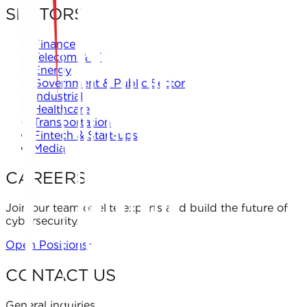
SECTORS
Finance
Telecom & IT
Energy
Government & Public Sector
Industrial
Healthcare
Transportation
Fintech & Start-ups
Media
CAREERS
Join our team of elite experts and build the future of
cybersecurity.
Open Positions
CONTACT US
General inquiries