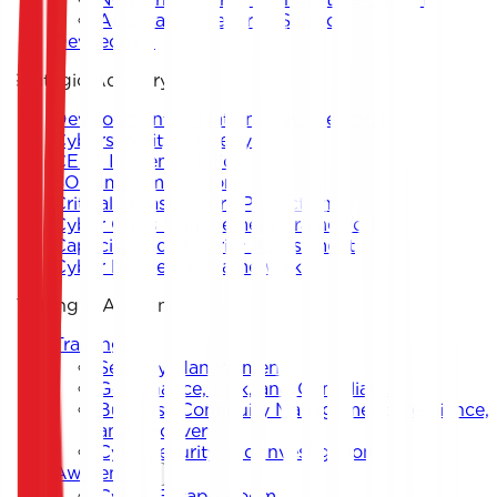
Application Security Support
DevSecOps
Strategic Advisory
Development of National and Sectoral
Cybersecurity Strategy
CERT Implementation
SOC Implementation
Critical Infrastructure Protection
Cyber Crisis Management Framework
Capacity and Maturity Assessment
Cyber Resilience Framework
Training & Awareness
Training
Security Management
Governance, Risk, and Compliance
Business Continuity Management, Resilience,
and Recovery
Cybersecurity and Investigation
Awareness
Cyber Escape Room