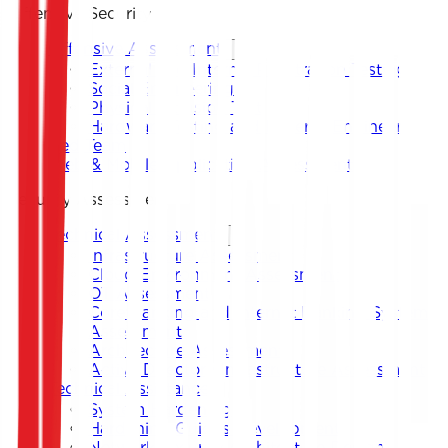
Offensive Security
Offensive Assessment
External and Internal Penetration Testing
Social Engineering
Physical Intrusion Test
Hardware Testing and Reverse Engineering
Red Team
Web & Mobile Application Assessment
Security Assessment
Technical Assessment
Infrastructure Assessment
Cloud Environment Assessment
OT Assessment
Core Banking and Internet Banking System
Assessment
Architecture Assessment
Active Directory Infrastructure Assessment
Technical Assistance
System Hardening
Hardening Guides Development
Network Security Architecture Design