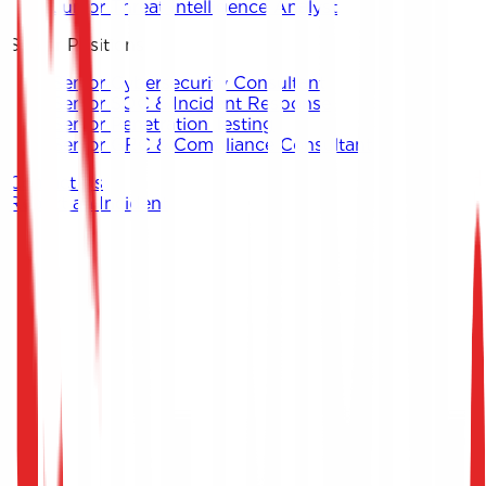
Junior Threat Intelligence Analyst
Senior Positions
Senior Cybersecurity Consultant
Senior SOC & Incident Response
Senior Penetration Testing
Senior GRC & Compliance Consultant
Contact Us
Report an Incident