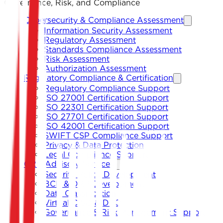
Governance, Risk, and Compliance
Cybersecurity & Compliance Assessment
Information Security Assessment
Regulatory Assessment
Standards Compliance Assessment
Risk Assessment
Authorization Assessment
Regulatory Compliance & Certification
Regulatory Compliance Support
ISO 27001 Certification Support
ISO 22301 Certification Support
ISO 27701 Certification Support
ISO 42001 Certification Support
SWIFT CSP Compliance Support
Privacy & Data Protection
Legal Compliance Support
GRC Advisory Services
Security Policy Development
BCP & DRP Development
Data Classification
Virtual CISO & DPO
Governance & Risk Management Support