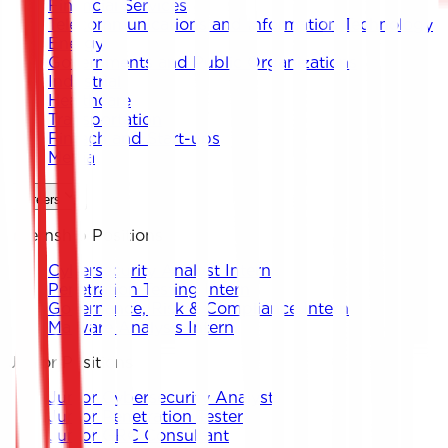
Financial Services
Telecommunications and Information Technology
Energy
Governments and Public Organizations
Industrial
Healthcare
Transportation
Fintech and Start-ups
Media
Careers
Internship Positions
Cybersecurity Analyst Intern
Penetration Testing Intern
Governance, Risk & Compliance Intern
Malware Analysis Intern
Junior Positions
Junior Cybersecurity Analyst
Junior Penetration Tester
Junior GRC Consultant