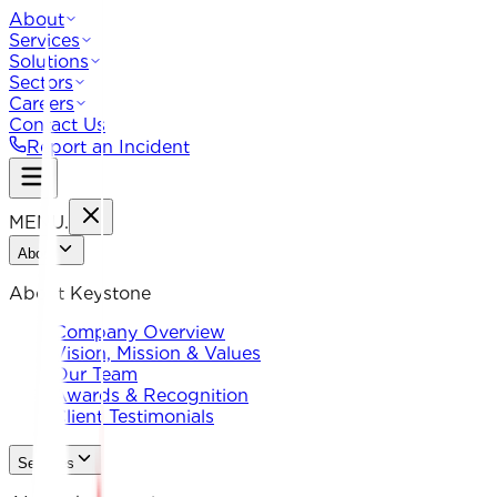
About
Services
Solutions
Sectors
Careers
Contact Us
Report an Incident
MENU
.
About
About Keystone
Company Overview
Vision, Mission & Values
Our Team
Awards & Recognition
Client Testimonials
Services