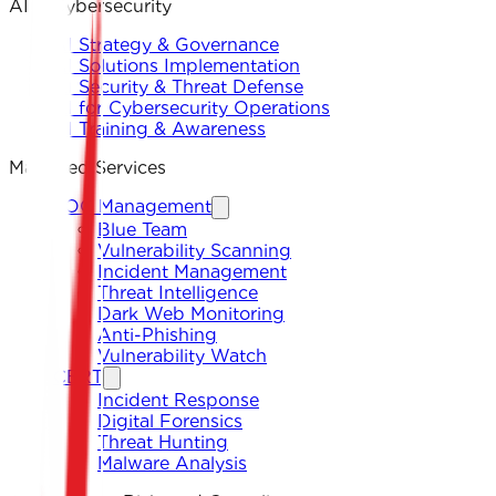
AI & Cybersecurity
AI Strategy & Governance
AI Solutions Implementation
AI Security & Threat Defense
AI for Cybersecurity Operations
AI Training & Awareness
Managed Services
SOC Management
Blue Team
Vulnerability Scanning
Incident Management
Threat Intelligence
Dark Web Monitoring
Anti-Phishing
Vulnerability Watch
CERT
Incident Response
Digital Forensics
Threat Hunting
Malware Analysis